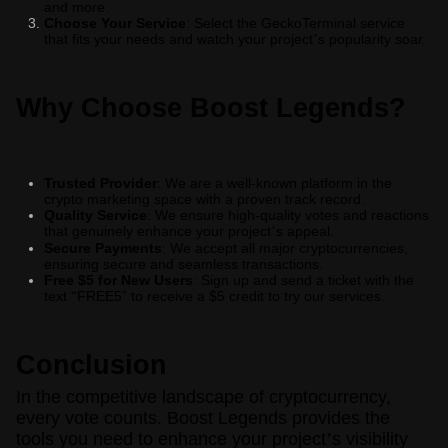
and more.
Choose Your Service
: Select the GeckoTerminal service
that fits your needs and watch your project
s popularity soar.
’
Why Choose Boost Legends?
Trusted Provider
: We are a well-known platform in the
crypto marketing space with a proven track record.
Quality Service
: We ensure high-quality votes and reactions
that genuinely enhance your project
s appeal.
’
Secure Payments
: We accept all major cryptocurrencies,
ensuring secure and seamless transactions.
Free $5 for New Users
: Sign up and send a ticket with the
text
FREE5” to receive a $5 credit to try our services.
“
Conclusion
In the competitive landscape of cryptocurrency,
every vote counts. Boost Legends provides the
tools you need to enhance your project
’
s visibility