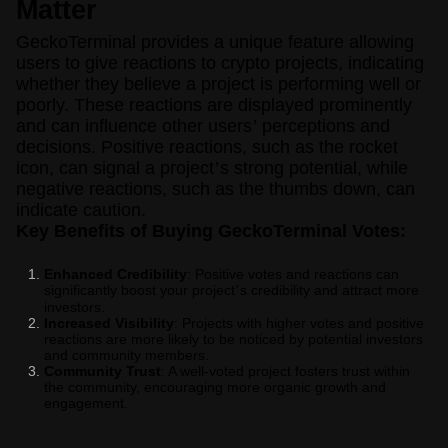
Matter
GeckoTerminal provides a unique feature allowing
users to give reactions to crypto projects, indicating
whether they believe a project is performing well or
poorly. These reactions are displayed prominently
and can influence other users
’
perceptions and
decisions. Positive reactions, such as the rocket
icon, can signal a project
’
s strong potential, while
negative reactions, such as the thumbs down, can
indicate caution.
Key Benefits of Buying GeckoTerminal Votes:
Enhanced Credibility
: Positive votes and reactions can
significantly boost your project
s credibility and attract more
’
investors.
Increased Visibility
: Projects with higher votes and positive
reactions are more likely to be noticed by potential investors
and community members.
Community Trust
: A well-voted project fosters trust within
the community, encouraging more organic growth and
engagement.