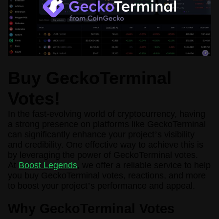
Buy GeckoTerminal
Votes!
In the fast-evolving world of cryptocurrency, having
a strong presence on platforms like GeckoTerminal
can significantly enhance your project
’
s visibility
and credibility. One effective way to achieve this is
by leveraging the power of GeckoTerminal votes.
At
Boost Legends
, we offer a reliable service to help
you buy GeckoTerminal votes, reactions, and more
to boost your project
’
s performance and appeal.
Why GeckoTerminal Votes