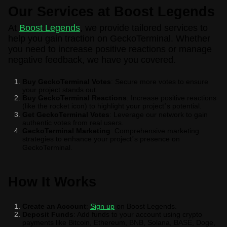
Our Services at Boost Legends
At
Boost Legends
, we provide tailored services to
help you gain traction on GeckoTerminal. Whether
you need to increase positive reactions or manage
negative feedback, we have you covered.
Buy GeckoTerminal Votes
: Secure more votes to ensure
your project stands out.
Buy GeckoTerminal Reactions
: Increase positive reactions
(like the rocket icon) to highlight your project
s potential.
’
Get GeckoTerminal Votes
: Leverage our network to gain
authentic votes from real users.
GeckoTerminal Marketing
: Comprehensive marketing
strategies to enhance your project
s presence on
’
GeckoTerminal.
How It Works
Create an Account
:
Sign up
on Boost Legends.
Deposit Funds
: Add funds to your account using crypto
payments like Bitcoin, Ethereum, BNB, Solana, BASE, Doge,