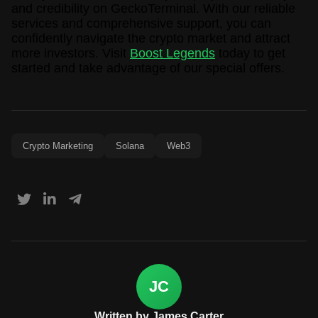
and credibility on GeckoTerminal. With our reliable
services and comprehensive support, you can
confidently navigate the crypto market and attract
more investors. Visit
Boost Legends
today to get
started and take advantage of our special offers.
Crypto Marketing
Solana
Web3
JC
Written by James Carter