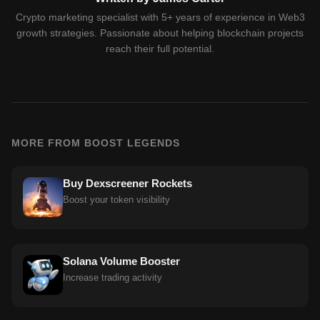
Crypto marketing specialist with 5+ years of experience in Web3
growth strategies. Passionate about helping blockchain projects
reach their full potential.
MORE FROM BOOST LEGENDS
Buy Dexscreener Rockets
Boost your token visibility
Solana Volume Booster
Increase trading activity