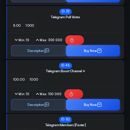
ID:
33
Telegram Poll Votes
5.00
1000
Min:
10
Max:
300 000
Description
Buy Now
ID:
46
Telegram Boost Channel ⭐️
100.00
1000
Min:
10
Max:
100 000
Description
Buy Now
ID:
82
Telegram Members [Faster]