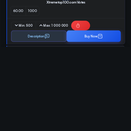
Xtremetop100.com Votes
60.00
1000
Min:
500
Max:
1 000 000
Description
Buy Now
ID:
96
Blockofolio Votes
50.00
1000
Min:
100
Max:
50 000
Description
Buy Now
ID:
97
CoinSniper.net Votes
25.00
1000