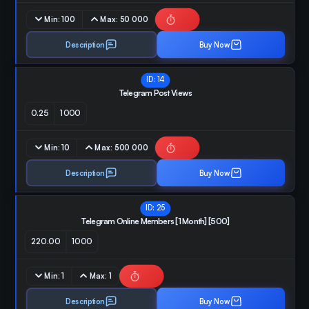
Min:
100
Max:
50 000
Description
Buy Now
ID:
14
Telegram Post Views
0.25
1000
Min:
10
Max:
500 000
Description
Buy Now
ID:
25
Telegram Online Members [1 Month] [500]
220.00
1000
Min:
1
Max:
1
Description
Buy Now