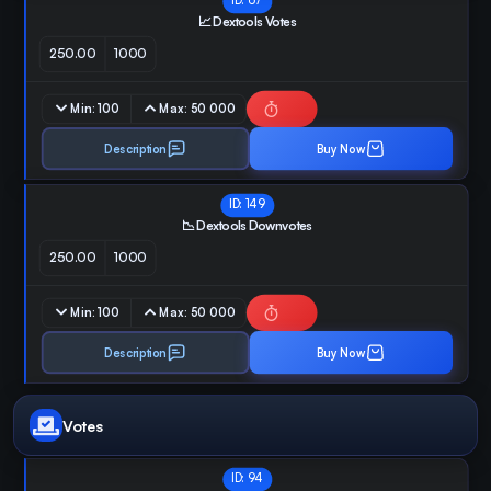
ID:
67
📈 Dextools Votes
250.00
1000
Min:
100
Max:
50 000
Description
Buy Now
ID:
149
📉 Dextools Downvotes
250.00
1000
Min:
100
Max:
50 000
Description
Buy Now
Votes
ID:
94