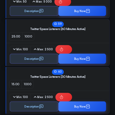
Min:
50
Max:
5 000
Description
Buy Now
ID:
59
Twitter Space Listeners [60 Minutes Active]
25.00
1000
Min:
100
Max:
2 500
Description
Buy Now
ID:
60
Twitter Space Listeners [30 Minutes Active]
15.00
1000
Min:
100
Max:
2 500
Description
Buy Now