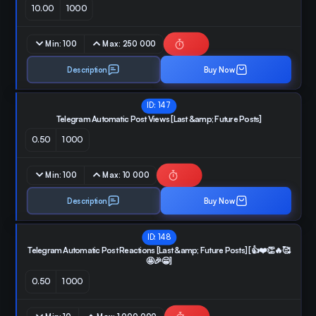
10.00
1000
Min:
100
Max:
250 000
Description
Buy Now
ID:
147
Telegram Automatic Post Views [Last &amp; Future Posts]
0.50
1000
Min:
100
Max:
10 000
Description
Buy Now
ID:
148
Telegram Automatic Post Reactions [Last &amp; Future Posts] [👍❤️👏🔥🥰
🤩🎉😁]
0.50
1000