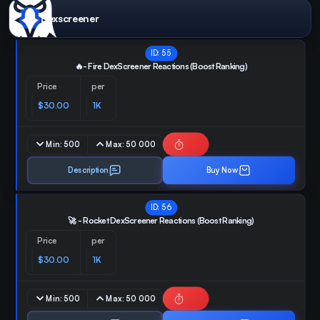
Dexscreener
ID:
55
🔥- Fire DexScreener Reactions (Boost Ranking)
Price
per
$30.00
1K
Min:
500
Max:
50 000
Description
Buy Now
ID:
56
🚀 - Rocket DexScreener Reactions (Boost Ranking)
Price
per
$30.00
1K
Min:
500
Max:
50 000