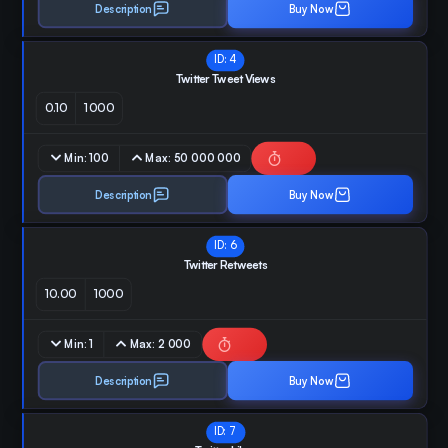
Description
Buy Now
ID:
4
Twitter Tweet Views
0.10
1000
Min:
100
Max:
50 000 000
Description
Buy Now
ID:
6
Twitter Retweets
10.00
1000
Min:
1
Max:
2 000
Description
Buy Now
ID:
7