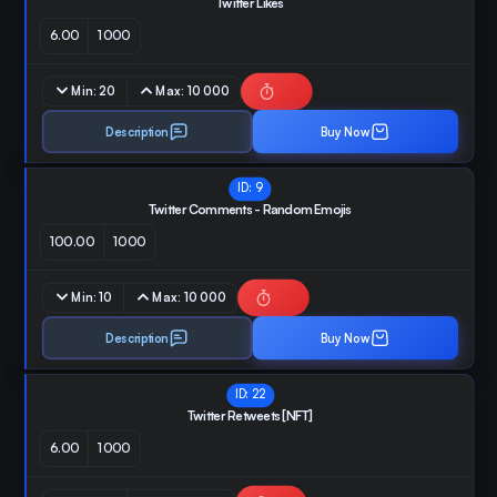
Twitter Likes
6.00
1000
Min:
20
Max:
10 000
Description
Buy Now
ID:
9
Twitter Comments - Random Emojis
100.00
1000
Min:
10
Max:
10 000
Description
Buy Now
ID:
22
Twitter Retweets [NFT]
6.00
1000