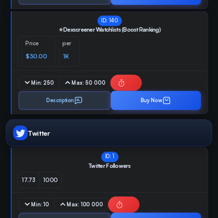
ID:
140
⭐ Dexscreener Watchlists (Boost Ranking)
Price
per
$30.00
1K
Min:
250
Max:
50 000
Description
Buy Now
Twitter
ID:
1
Twitter Followers
17.73
1000
Min:
10
Max:
100 000