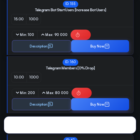
ID:
155
Telegram Bot Start Users [Increase Bot Users]
15.00
1000
Min:
100
Max:
90 000
Description
Buy Now
ID:
160
Telegram Members [0% Drop]
10.00
1000
Min:
200
Max:
80 000
Description
Buy Now
Dextools