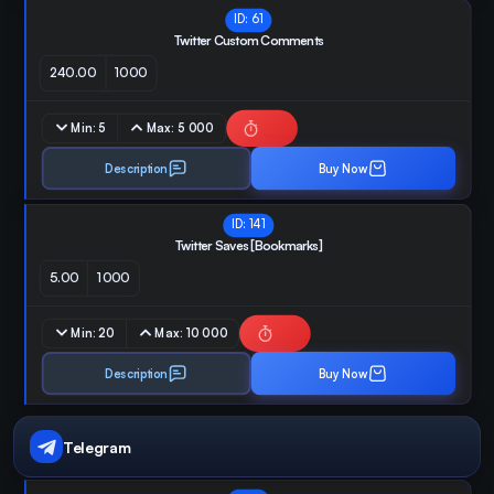
ID:
61
Twitter Custom Comments
240.00
1000
Min:
5
Max:
5 000
Description
Buy Now
ID:
141
Twitter Saves [Bookmarks]
5.00
1000
Min:
20
Max:
10 000
Description
Buy Now
Telegram