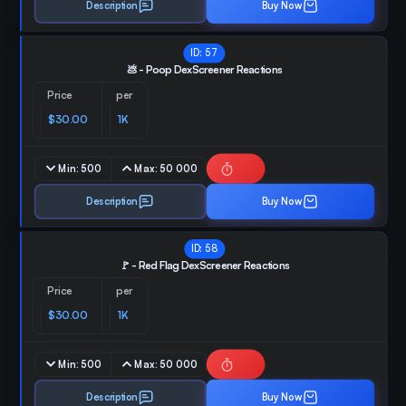
Description
Buy Now
ID:
57
💩 - Poop DexScreener Reactions
Price
per
$30.00
1K
Min:
500
Max:
50 000
Description
Buy Now
ID:
58
🚩 - Red Flag DexScreener Reactions
Price
per
$30.00
1K
Min:
500
Max:
50 000
Description
Buy Now