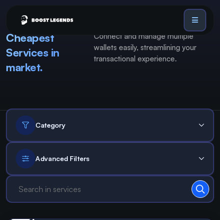
Cheapest
Connect and manage multiple
Sign in
wallets easily, streamlining your
Services in
Services
transactional experience.
market.
API
Sign up
Blog
Sign in
Dex Trending Bot
Category
Advanced Filters