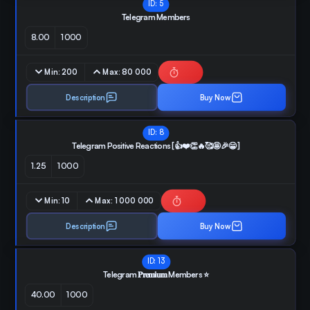
ID:
5
Telegram Members
8.00
1000
Min:
200
Max:
80 000
Description
Buy Now
ID:
8
Telegram Positive Reactions [👍❤️👏🔥🥰🤩🎉😁 ]
1.25
1000
Min:
10
Max:
1 000 000
Description
Buy Now
ID:
13
Telegram 𝐏𝐫𝐞𝐦𝐢𝐮𝐦 Members ⭐️
40.00
1000