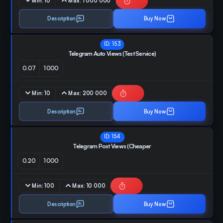
Min:
10
Max:
1 000 000
Description
Buy Now
ID:
153
Telegram Auto Views (Test Service)
0.07
1000
Min:
10
Max:
200 000
Description
Buy Now
ID:
154
Telegram Post Views (Cheaper
0.20
1000
Min:
100
Max:
10 000
Description
Buy Now