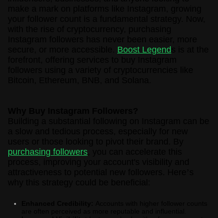
make a mark on platforms like Instagram, growing
your follower count is a fundamental strategy. Now,
with the rise of cryptocurrency, purchasing
Instagram followers has never been easier, more
secure, or more accessible.
Boost Legend
s is at the
forefront, offering services to buy Instagram
followers using a variety of cryptocurrencies like
Bitcoin, Ethereum, BNB, and Solana.
Why Buy Instagram Followers?
Building a substantial following on Instagram can be
a slow and tedious process, especially for new
users or those looking to pivot their brand. By
purchasing followers
, you can accelerate this
process, improving your account's visibility and
attractiveness to potential new followers. Here
’
s
why this strategy could be beneficial:
Enhanced Credibility:
Accounts with higher follower counts
are often perceived as more reputable and influential.