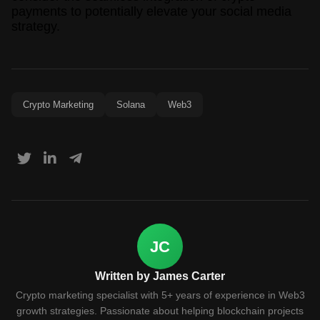
payments to potentially elevate your social media
strategy.
Crypto Marketing
Solana
Web3
JC
Written by James Carter
Crypto marketing specialist with 5+ years of experience in Web3
growth strategies. Passionate about helping blockchain projects