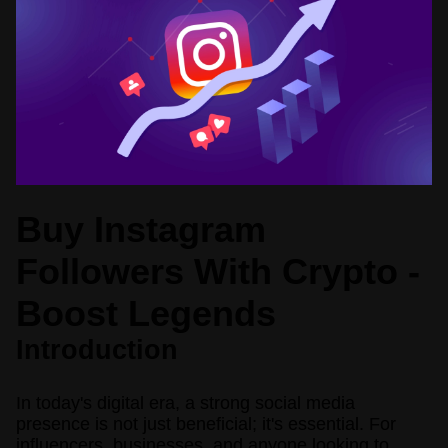
Buy Instagram
Followers With Crypto -
Boost Legends
Introduction
In today's digital era, a strong social media
presence is not just beneficial; it's essential. For
influencers, businesses, and anyone looking to