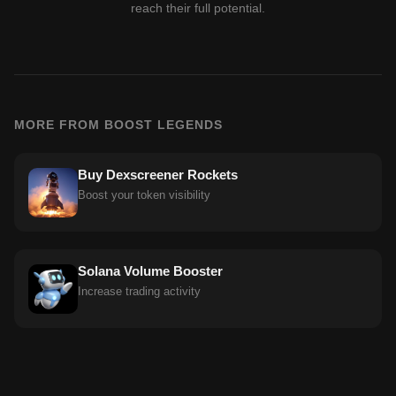
reach their full potential.
MORE FROM BOOST LEGENDS
Buy Dexscreener Rockets
Boost your token visibility
Solana Volume Booster
Increase trading activity