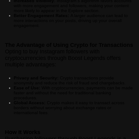
Increased Visibility:
Instagram's algorithm favors accounts
with more engagement and followers, making your content
more likely to appear in the Explore section.
Better Engagement Rates:
A larger audience can lead to
more interactions on your posts, driving up your overall
engagement.
The Advantage of Using Crypto for Transactions
Opting to buy Instagram followers with
cryptocurrencies through Boost Legends offers
multiple advantages:
Privacy and Security:
Crypto transactions provide
anonymity and reduce the risk of fraud and chargebacks.
Ease of Use:
With cryptocurrencies, payments can be made
faster and without the need for traditional banking
procedures.
Global Access:
Crypto makes it easy to transact across
borders without worrying about exchange rates or
international fees.
How It Works
Purchasing followers through Boost Legends is a