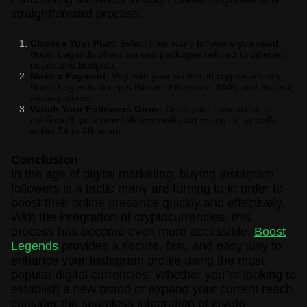
straightforward process:
Choose Your Plan:
Select how many followers you need.
Boost Legends offers various packages tailored to different
needs and budgets.
Make a Payment:
Pay with your preferred cryptocurrency.
Boost Legends accepts Bitcoin, Ethereum, BNB, and Solana,
among others.
Watch Your Followers Grow:
Once your transaction is
confirmed, your new followers will start rolling in, typically
within 24 to 48 hours.
Conclusion
In the age of digital marketing, buying Instagram
followers is a tactic many are turning to in order to
boost their online presence quickly and effectively.
With the integration of cryptocurrencies, this
process has become even more accessible.
Boost
Legends
provides a secure, fast, and easy way to
enhance your Instagram profile using the most
popular digital currencies. Whether you
’
re looking to
establish a new brand or expand your current reach,
consider the seamless integration of crypto