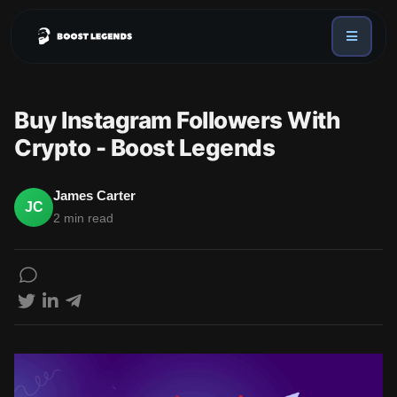
Sign in
Services
Buy Instagram Followers With
API
Crypto - Boost Legends
Sign up
Blog
James Carter
JC
2 min read
Sign in
Dex Trending Bot