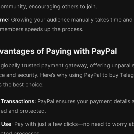
community, encouraging others to join.
ime
: Growing your audience manually takes time and 
 members speeds up the process.
vantages of Paying with PayPal
a globally trusted payment gateway, offering unparall
e and security. Here’s why using PayPal to buy Tele
 the best choice:
 Transactions
: PayPal ensures your payment details 
ed and protected.
f Use
: Pay with just a few clicks—no need to worry a
ated processes.