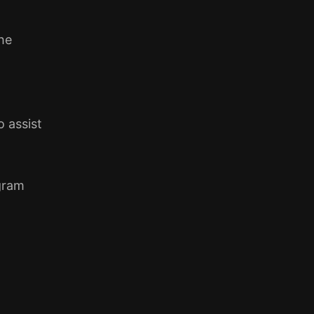
he
 assist
gram