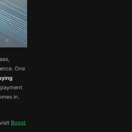
ses,
ience. One
uying
e payment
mes in.
visit
Boost