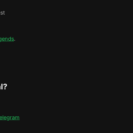
ust
gends
.
l?
elegram