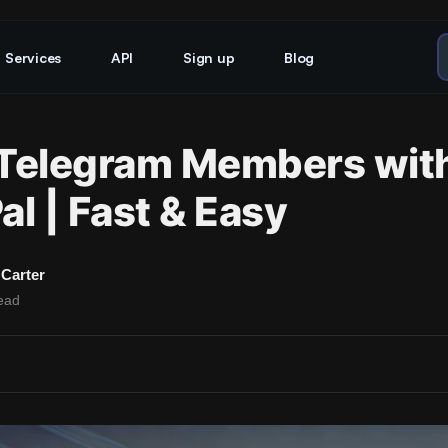
Services
API
Sign up
Blog
Telegram Members wit
al | Fast & Easy
Carter
ead