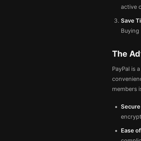
active 
Save T
Buying
The Ad
PayPal is 
convenienc
members is
Secure
encrypt
Ease o
complic