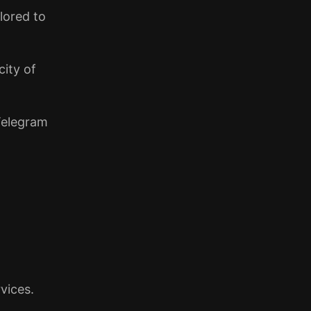
lored to
city of
 Telegram
vices.