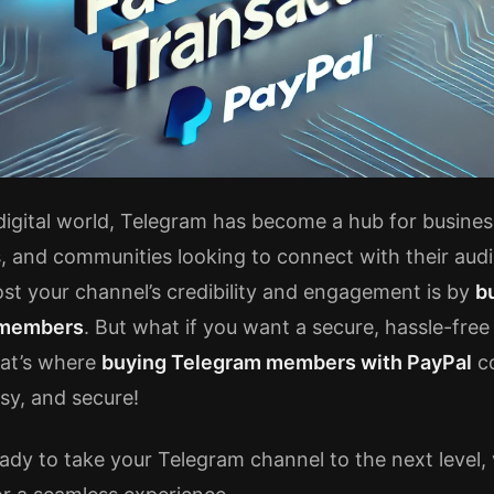
 digital world, Telegram has become a hub for busines
s, and communities looking to connect with their aud
st your channel’s credibility and engagement is by
b
 members
. But what if you want a secure, hassle-fre
at’s where
buying Telegram members with PayPal
co
easy, and secure!
eady to take your Telegram channel to the next level, 