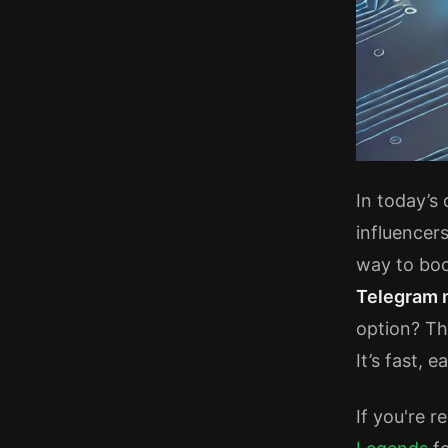
In today’s
influencer
way to boo
Telegram
option? Th
It’s fast, 
If you're r