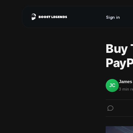
Sign in
Buy 
PayP
James 
JC
3 min r