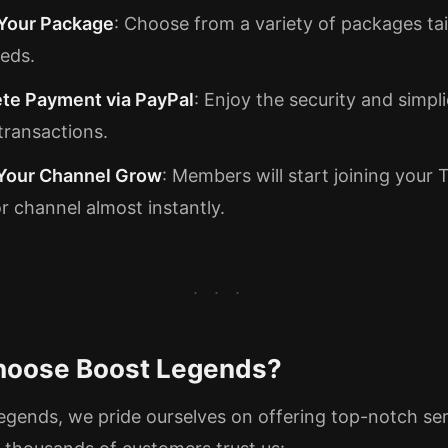
 Your Package
: Choose from a variety of packages tai
eds.
te Payment via PayPal
: Enjoy the security and simpli
transactions.
Your Channel Grow
: Members will start joining your
r channel almost instantly.
oose Boost Legends?
egends, we pride ourselves on offering top-notch ser