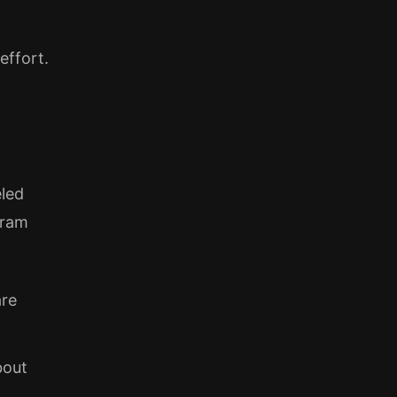
effort.
eled
gram
are
bout