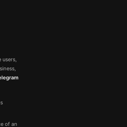
e users,
siness,
elegram
ks
e of an