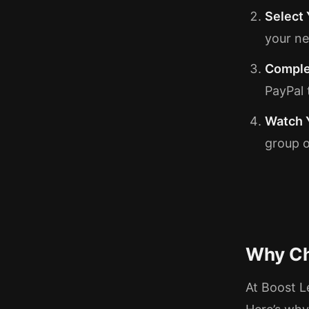
Select
your ne
Comple
PayPal 
Watch 
group o
Why Ch
At Boost L