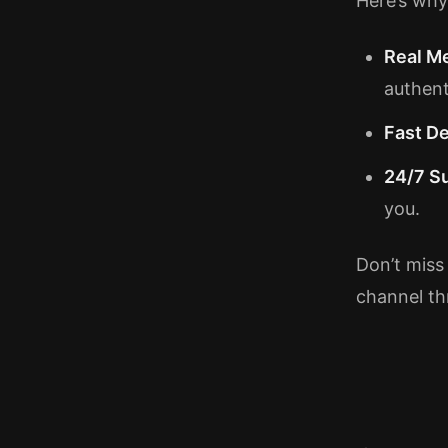
Here’s why
Real M
authent
Fast De
24/7 S
you.
Don’t miss 
channel th