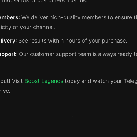
 thousands of customers trust us:
embers
: We deliver high-quality members to ensure t
icity of your channel.
livery
: See results within hours of your purchase.
upport
: Our customer support team is always ready to
out! Visit
Boost Legends
today and watch your Tele
rive.