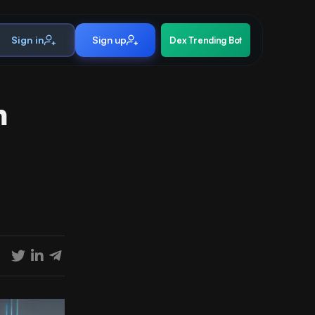
Sign in
Sign up
Dex Trending Bot
h