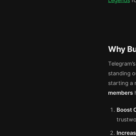
Legends
fo
Why Bu
Telegram’s 
standing o
starting a
members
h
Boost C
trustwo
Increa