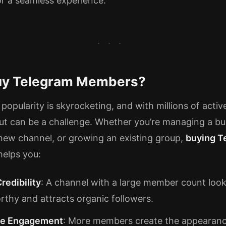
r a seamless experience.
y Telegram Members?
popularity is skyrocketing, and with millions of activ
ut can be a challenge. Whether you’re managing a bu
 new channel, or growing an existing group,
buying T
elps you:
redibility
: A channel with a large member count loo
rthy and attracts organic followers.
se Engagement
: More members create the appearanc