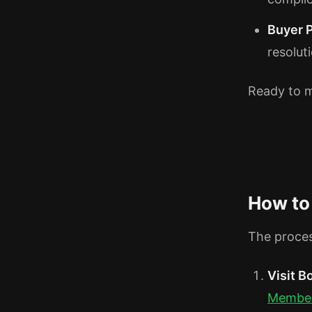
Buyer 
resolut
Ready to m
How to
The proces
Visit 
Membe