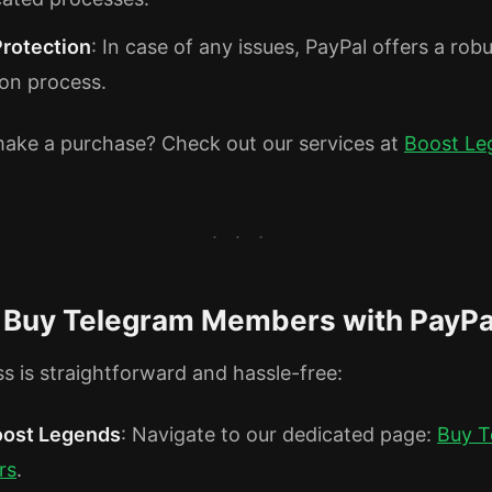
Protection
: In case of any issues, PayPal offers a rob
ion process.
ake a purchase? Check out our services at
Boost Le
 Buy Telegram Members with PayPa
s is straightforward and hassle-free:
Boost Legends
: Navigate to our dedicated page:
Buy T
rs
.