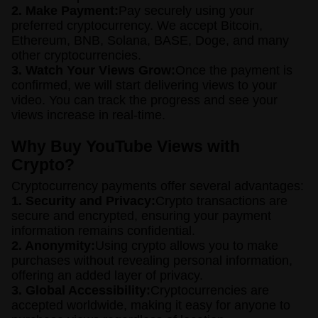
2. Make Payment:
Pay securely using your
preferred cryptocurrency. We accept Bitcoin,
Ethereum, BNB, Solana, BASE, Doge, and many
other cryptocurrencies.
3. Watch Your Views Grow:
Once the payment is
confirmed, we will start delivering views to your
video. You can track the progress and see your
views increase in real-time.
Why Buy YouTube Views with
Crypto?
Cryptocurrency payments offer several advantages:
1. Security and Privacy:
Crypto transactions are
secure and encrypted, ensuring your payment
information remains confidential.
2. Anonymity:
Using crypto allows you to make
purchases without revealing personal information,
offering an added layer of privacy.
3. Global Accessibility:
Cryptocurrencies are
accepted worldwide, making it easy for anyone to