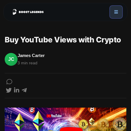
Sign in
Services
Buy YouTube Views with Crypto
API
Sign up
James Carter
JC
Blog
3 min read
Sign in
Dex Trending Bot