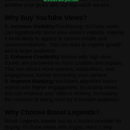
achieve your goals with our top-notch service.
Why Buy YouTube Views?
1. Increase Visibility:
Purchasing YouTube views
can significantly boost your video's visibility, making
it more likely to appear in search results and
recommendations. This can lead to organic growth
and a larger audience.
2. Enhance Credibility:
Videos with high view
counts are perceived as more credible and popular.
This can attract more viewers, subscribers, and
engagement, further promoting your content.
3. Improve Ranking:
YouTube's algorithm favors
videos with higher engagement. By buying views,
you can improve your video's ranking, increasing
the chances of being seen by a broader audience.
Why Choose Boost Legends?
Boost Legends stands out as a trusted provider for
buying YouTube views with crypto. Here
’
s why: