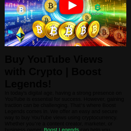
Buy YouTube Views
with Crypto | Boost
Legends!
In today's digital age, having a strong presence on
YouTube is essential for success. However, gaining
traction can be challenging. That
’
s where Boost
Legends comes in. We offer an easy and secure
way to buy YouTube views using cryptocurrency.
Whether you
’
re a content creator, marketer, or
business owner,
Boost Legends
can help you