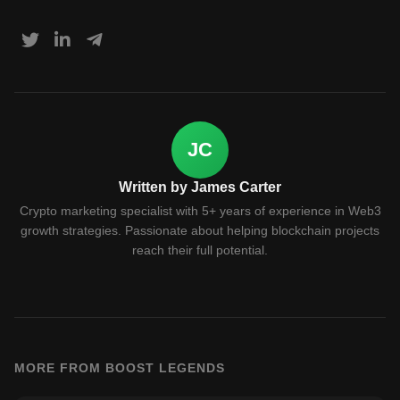
JC
Written by James Carter
Crypto marketing specialist with 5+ years of experience in Web3
growth strategies. Passionate about helping blockchain projects
reach their full potential.
MORE FROM BOOST LEGENDS