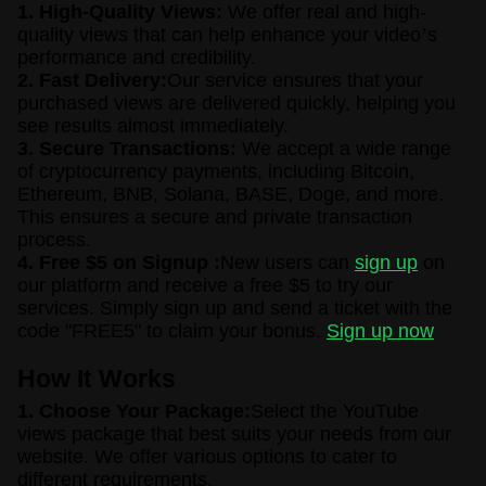
1. High-Quality Views:
We offer real and high-
quality views that can help enhance your video
’
s
performance and credibility.
2. Fast Delivery:
Our service ensures that your
purchased views are delivered quickly, helping you
see results almost immediately.
3. Secure Transactions:
We accept a wide range
of cryptocurrency payments, including Bitcoin,
Ethereum, BNB, Solana, BASE, Doge, and more.
This ensures a secure and private transaction
process.
4. Free $5 on Signup :
New users can
sign up
on
our platform and receive a free $5 to try our
services. Simply sign up and send a ticket with the
code "FREE5" to claim your bonus.
Sign up now
How It Works
1. Choose Your Package:
Select the YouTube
views package that best suits your needs from our
website. We offer various options to cater to
different requirements.