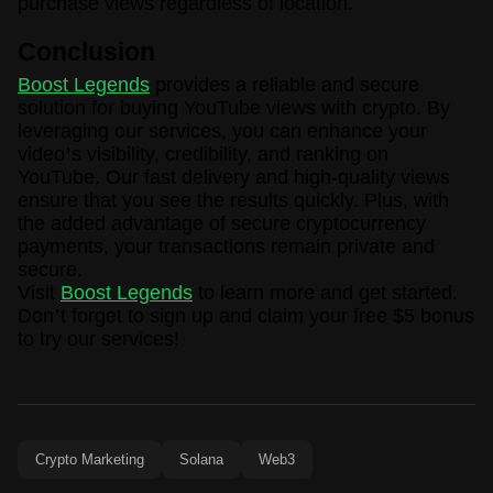
purchase views regardless of location.
Conclusion
Boost Legends
provides a reliable and secure
solution for buying YouTube views with crypto. By
leveraging our services, you can enhance your
video
’
s visibility, credibility, and ranking on
YouTube. Our fast delivery and high-quality views
ensure that you see the results quickly. Plus, with
the added advantage of secure cryptocurrency
payments, your transactions remain private and
secure.
Visit
Boost Legends
to learn more and get started.
Don
’
t forget to sign up and claim your free $5 bonus
to try our services!
Crypto Marketing
Solana
Web3