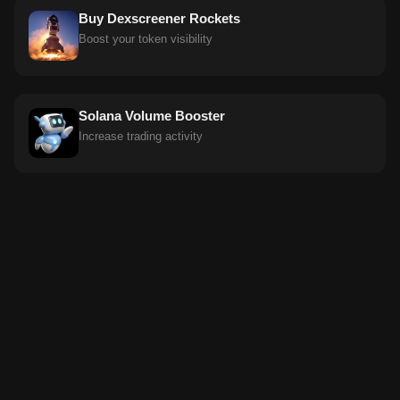
Buy Dexscreener Rockets
Boost your token visibility
Solana Volume Booster
Increase trading activity