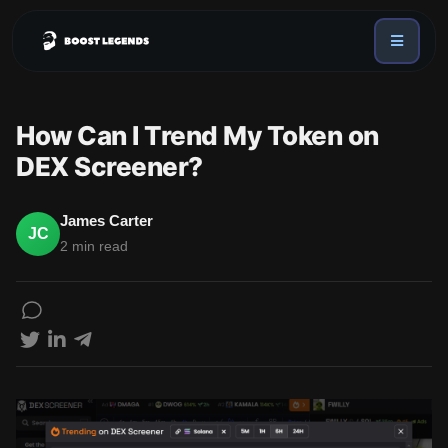
Sign in
Services
How Can I Trend My Token on
API
DEX Screener?
Sign up
Blog
James Carter
JC
2 min read
Sign in
Dex Trending Bot