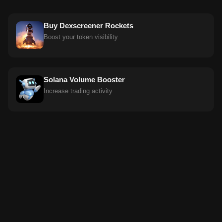
Buy Dexscreener Rockets
Boost your token visibility
Solana Volume Booster
Increase trading activity