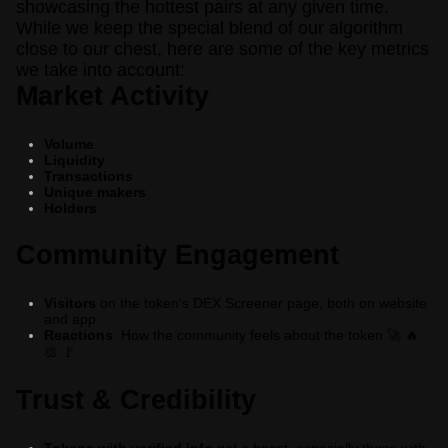
showcasing the hottest pairs at any given time.
While we keep the special blend of our algorithm
close to our chest, here are some of the key metrics
we take into account:
Market Activity
Volume
Liquidity
Transactions
Unique makers
Holders
Community Engagement
Visitors
on the token's DEX Screener page, both on website
and app
Reactions
: How the community feels about the token
🚀
🔥
💩
🚩
Trust & Credibility
Tokens with verified info
get a boost, especially those with