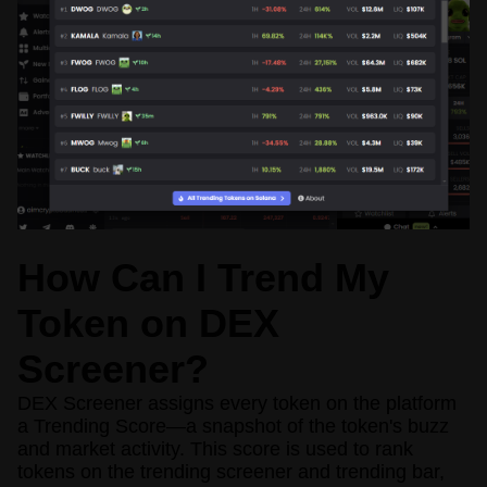
How Can I Trend My
Token on DEX
Screener?
DEX Screener assigns every token on the platform
a Trending Score—a snapshot of the token's buzz
and market activity. This score is used to rank
tokens on the trending screener and trending bar,