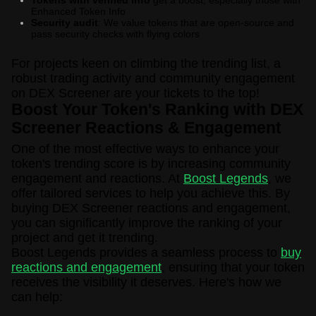
Enhanced Token Info
Security audit
: We value tokens that are open-source and
pass security checks with flying colors
For projects keen on climbing the trending list, a
robust trading activity and community engagement
on DEX Screener are your tickets to the top!
Boost Your Token's Ranking with DEX
Screener Reactions & Engagement
One of the most effective ways to enhance your
token's trending score is by increasing community
engagement and reactions. At
Boost Legends
, we
offer tailored services to help you achieve this. By
buying DEX Screener reactions and engagement,
you can significantly improve the ranking of your
project and get it trending.
Boost Legends provides a seamless process to
buy
reactions and engagement
, ensuring that your token
receives the visibility it deserves. Here's how we
can help: