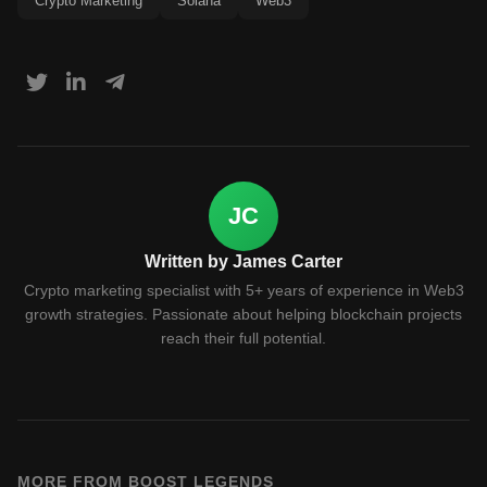
Crypto Marketing
Solana
Web3
JC
Written by James Carter
Crypto marketing specialist with 5+ years of experience in Web3
growth strategies. Passionate about helping blockchain projects
reach their full potential.
MORE FROM BOOST LEGENDS