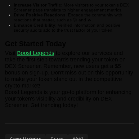
Increase Visitor Traffic
: More visitors to your token's DEX
Screener page translate to higher engagement metrics.
Drive Positive Reactions
: Engage the community with
reactions that matter, such as
and
.
🚀
🔥
Enhance Credibility
: Verified information and positive
security audits add to the trust factor of your token.
Get Started Today
Visit
Boost Legends
to explore our services and
take the first step towards trending your token on
DEX Screener. Remember, new users get a $5
bonus on sign-up. Don't miss out on this opportunity
to make your token stand out in the competitive
crypto market!
Boost Legends is your go-to platform for enhancing
your token's visibility and credibility on DEX
Screener. Get trending today!