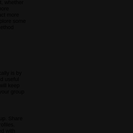
t, whether
more
act more
explore some
method
ally is by
nd useful
will keep
your group
oup. Share
ofiles.
ed with