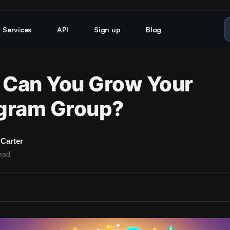
Services
API
Sign up
Blog
Can You Grow Your
gram Group?
Carter
ead