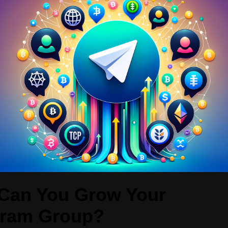
Can You Grow Your
gram Group?