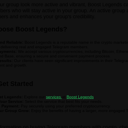
r group look more active and vibrant, Boost Legends c
ers who will stay active in your group. An active group a
s and enhances your group's credibility.
ose Boost Legends?
nd Reliable:
Boost Legends is a reputable name in the crypto marketin
 delivering real and engaged Telegram members.
ayments:
We accept various cryptocurrencies, including Bitcoin, Ethe
nd Base, ensuring a secure and convenient payment process.
esults:
Our clients have seen significant improvements in their Telegr
nt and growth.
Get Started
ost Legends:
Explore our
services
at
Boost Legends
.
our Service:
Select the service that best fits your needs.
 Payment:
Pay securely using your preferred cryptocurrency.
ur Group Grow:
Enjoy the benefits of having a larger, more engaged 
nformation on buying Telegram members with crypto, che