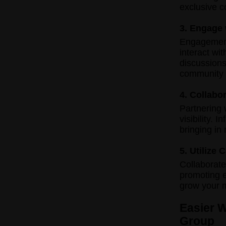
exclusive c
3. Engage
Engagement 
interact wi
discussions
community 
4. Collabo
Partnering 
visibility. 
bringing in
5. Utilize
Collaborate
promoting e
grow your 
Easier 
Group