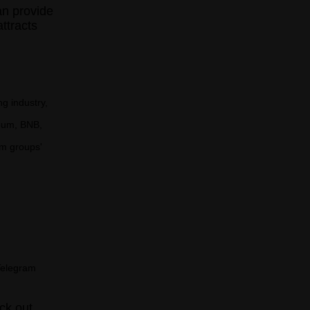
an provide
ttracts
g industry,
reum, BNB,
am groups'
Telegram
ck out