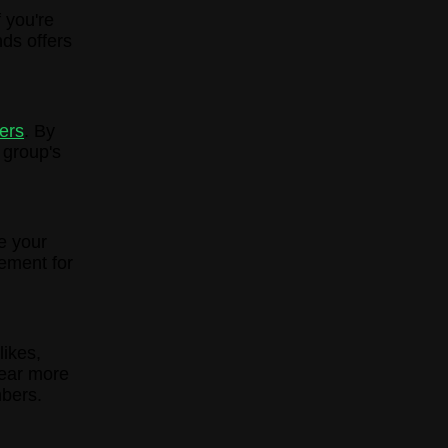
 you're
ds offers
ers
. By
 group's
e your
ement for
likes,
pear more
bers.