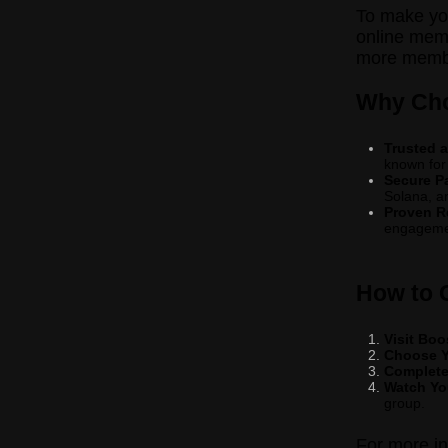
To make you
online memb
more member
Why Cho
Trusted a
known for
Secure P
Solana, a
Proven R
engageme
How to 
Visit Bo
Choose Y
Complete
Watch Yo
group.
For more i