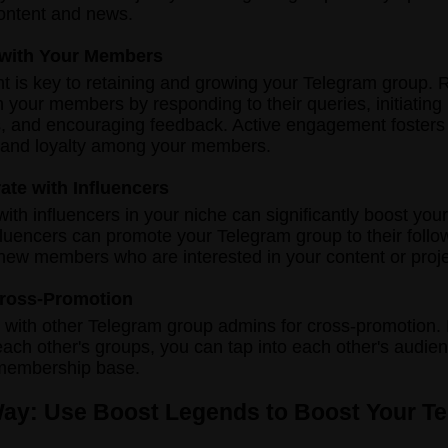
ontent and news.
 with Your Members
is key to retaining and growing your Telegram group. R
th your members by responding to their queries, initiating
, and encouraging feedback. Active engagement fosters
and loyalty among your members.
rate with Influencers
with influencers in your niche can significantly boost you
Influencers can promote your Telegram group to their follo
 new members who are interested in your content or proje
 Cross-Promotion
 with other Telegram group admins for cross-promotion.
ach other's groups, you can tap into each other's audie
membership base.
Way: Use Boost Legends to Boost Your T