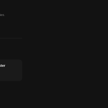
ies.
ter