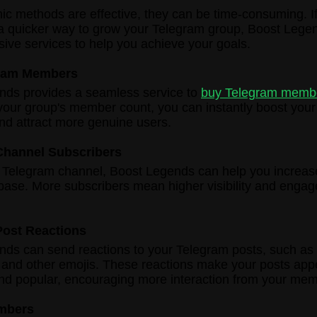
ic methods are effective, they can be time-consuming. If
 a quicker way to grow your Telegram group, Boost Legen
ve services to help you achieve your goals.
ram Members
nds provides a seamless service to
buy Telegram memb
your group's member count, you can instantly boost your
 and attract more genuine users.
Channel Subscribers
a Telegram channel, Boost Legends can help you increas
base. More subscribers mean higher visibility and engag
Post Reactions
ds can send reactions to your Telegram posts, such as 
 and other emojis. These reactions make your posts ap
nd popular, encouraging more interaction from your mem
mbers