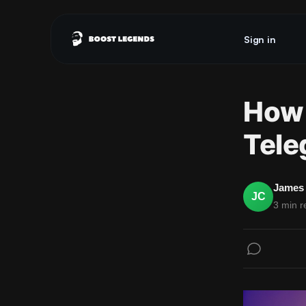
Sign in
How 
Tele
James 
JC
3 min r