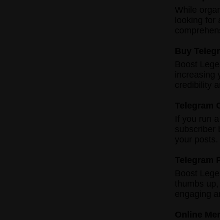
While organ
looking for
comprehensi
Buy Teleg
Boost Lege
increasing 
credibility
Telegram 
If you run 
subscriber 
your posts.
Telegram 
Boost Legen
thumbs up,
engaging a
Online Me