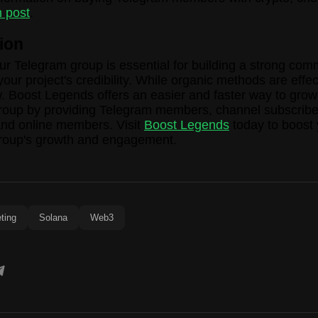
 post
.
ion
r Telegram group is essential for building a strong com
our project's credibility. While organic methods are effec
. Boost Legends offers an easier and faster way to grow
roup by providing Telegram members, channel subscribe
and online members. Visit
Boost Legends
today to boost 
roup's growth and engagement.
ting
Solana
Web3