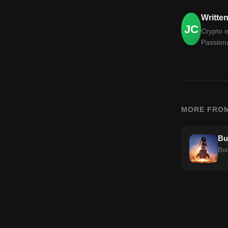
Writte
JC
Crypto m
Passiona
MORE FRO
Bu
Boo