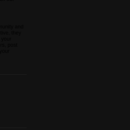
munity and
tive, they
 your
rs, post
your