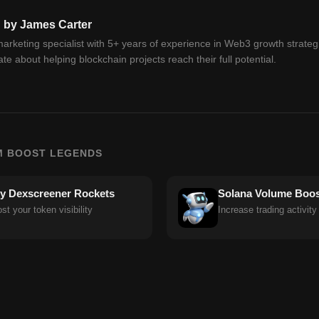
n by James Carter
arketing specialist with 5+ years of experience in Web3 growth strateg
te about helping blockchain projects reach their full potential.
M BOOST LEGENDS
y Dexscreener Rockets
Solana Volume Boos
st your token visibility
Increase trading activity