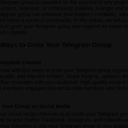
elegram group is essential for the success of any projec
o project, business, or community initiative. A larger and 
egram group can enhance your project's credibility, attr
and foster a sense of community. In this article, we will 
ys to grow your Telegram group and suggest an easier 
ost Legends.
 Ways to Grow Your Telegram Group
 Valuable Content
most effective ways to grow your Telegram group organic
aluable and relevant content. Share insights, updates, a
 that resonates with your audience. High-quality content 
nt members engaged and attract new members who find 
 Your Group on Social Media
our social media channels to promote your Telegram gr
ink on your Twitter, Facebook, Instagram, and LinkedIn pr
our followers to join your Telegram group to stay updat