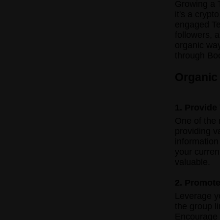
Growing a T
it's a crypt
engaged Tel
followers, 
organic wa
through Bo
Organic
1. Provide
One of the 
providing v
information
your curre
valuable.
2. Promote
Leverage y
the group l
Encourage y