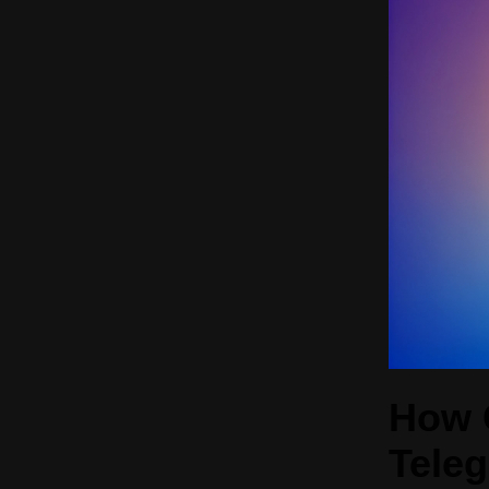
How 
Tele