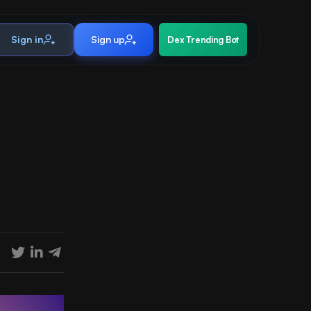
Sign in
Sign up
Dex Trending Bot