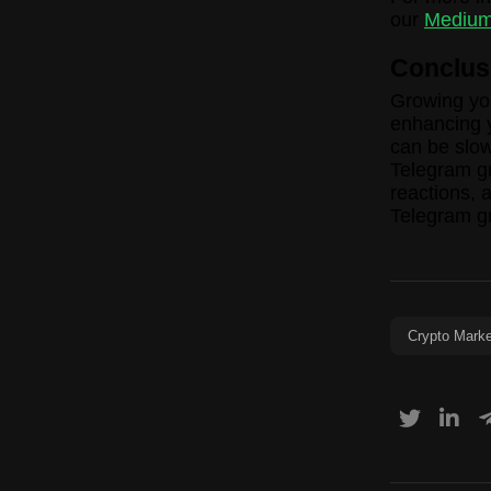
our
Medium
Conclus
Growing you
enhancing y
can be slow
Telegram g
reactions, 
Telegram g
Crypto Marke