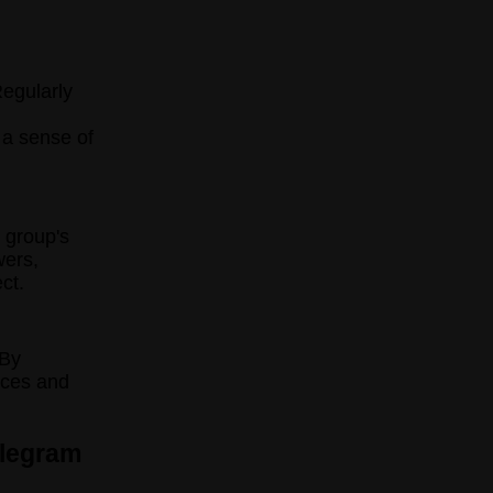
egularly
 a sense of
r group's
wers,
ct.
 By
nces and
elegram