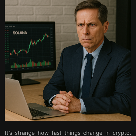
It’s strange how fast things change in crypto.