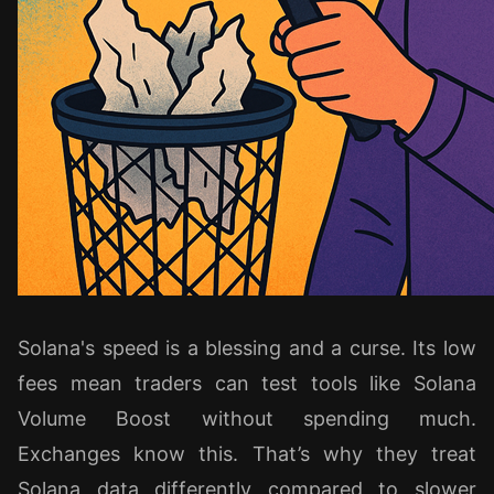
Solana's speed is a blessing and a curse. Its low
fees mean traders can test tools like Solana
Volume Boost without spending much.
Exchanges know this. That’s why they treat
Solana data differently compared to slower