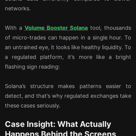
networks.
With a
Volume Booster Solana
tool, thousands
of micro-trades can happen in a single hour. To
an untrained eye, it looks like healthy liquidity. To
a regulated platform, it’s more like a bright
flashing sign reading:
Solana’s structure makes patterns easier to
detect, and that’s why regulated exchanges take
these cases seriously.
Case Insight: What Actually
Happens Behind the Screens