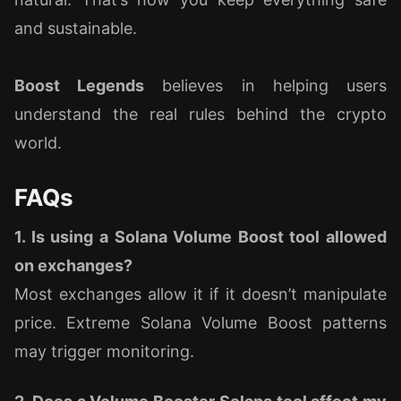
and sustainable.
Boost Legends
believes in helping users
understand the real rules behind the crypto
world.
FAQs
1. Is using a Solana Volume Boost tool allowed
on exchanges?
Most exchanges allow it if it doesn’t manipulate
price. Extreme Solana Volume Boost patterns
may trigger monitoring.