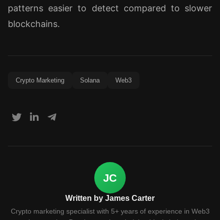
patterns easier to detect compared to slower
blockchains.
Crypto Marketing
Solana
Web3
JC
Written by James Carter
Crypto marketing specialist with 5+ years of experience in Web3