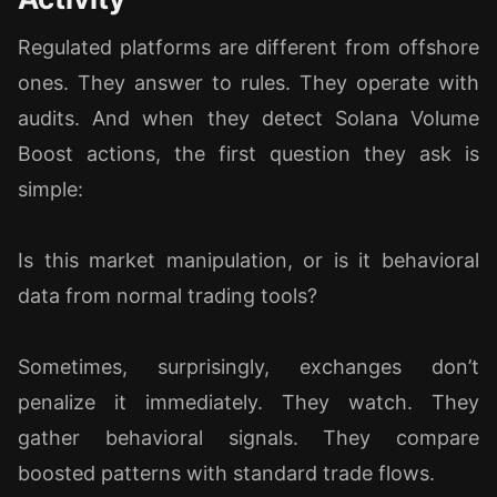
Regulated platforms are different from offshore
ones. They answer to rules. They operate with
audits. And when they detect Solana Volume
Boost actions, the first question they ask is
simple:
Is this market manipulation, or is it behavioral
data from normal trading tools?
Sometimes, surprisingly, exchanges don’t
penalize it immediately. They watch. They
gather behavioral signals. They compare
boosted patterns with standard trade flows.