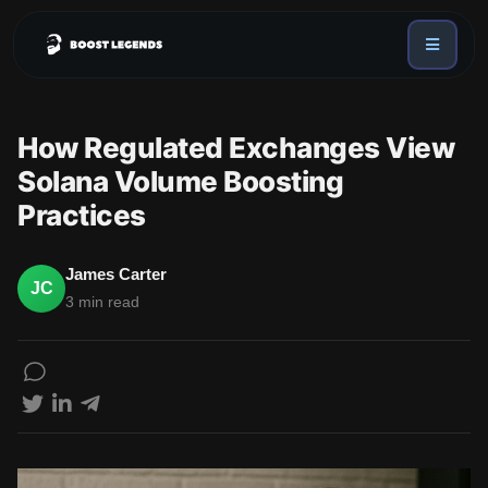
Sign in
Services
How Regulated Exchanges View
API
Solana Volume Boosting
Sign up
Practices
Blog
Sign in
Dex Trending Bot
James Carter
JC
3 min read