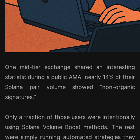
One mid-tier exchange shared an interesting
statistic during a public AMA: nearly 14% of their
Solana pair volume showed “non-organic
signatures.”
Only a fraction of those users were intentionally
using Solana Volume Boost methods. The rest
were simply running automated strategies they