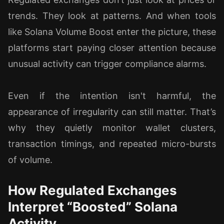
trends. They look at patterns. And when tools
like Solana Volume Boost enter the picture, these
platforms start paying closer attention because
unusual activity can trigger compliance alarms.
Even if the intention isn't harmful, the
appearance of irregularity can still matter. That’s
why they quietly monitor wallet clusters,
transaction timings, and repeated micro-bursts
of volume.
How Regulated Exchanges
Interpret “Boosted” Solana
Activity