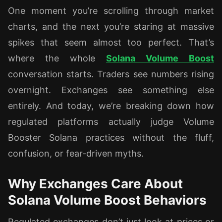
One moment you’re scrolling through market
charts, and the next you’re staring at massive
spikes that seem almost too perfect. That’s
where the whole
Solana Volume Boost
conversation starts. Traders see numbers rising
overnight. Exchanges see something else
entirely. And today, we’re breaking down how
regulated platforms actually judge Volume
Booster Solana practices without the fluff,
confusion, or fear-driven myths.
Why Exchanges Care About
Solana Volume Boost Behaviors
Regulated exchanges don’t just look at prices or