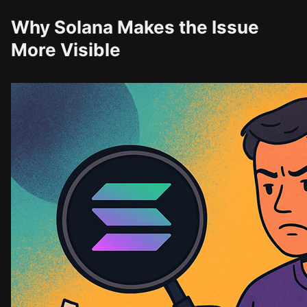
Why Solana Makes the Issue
More Visible