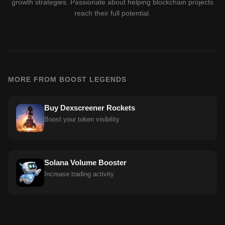
growth strategies. Passionate about helping blockchain projects
reach their full potential.
MORE FROM BOOST LEGENDS
Buy Dexscreener Rockets
Boost your token visibility
Solana Volume Booster
Increase trading activity