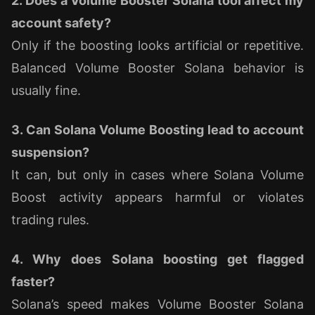
2. Does a Volume Booster Solana tool affect my
account safety?
Only if the boosting looks artificial or repetitive.
Balanced Volume Booster Solana behavior is
usually fine.
3. Can Solana Volume Boosting lead to account
suspension?
It can, but only in cases where Solana Volume
Boost activity appears harmful or violates
trading rules.
4. Why does Solana boosting get flagged
faster?
Solana’s speed makes Volume Booster Solana