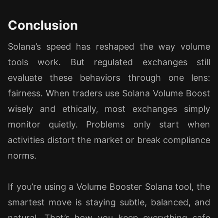
Conclusion
Solana’s speed has reshaped the way volume
tools work. But regulated exchanges still
evaluate these behaviors through one lens:
fairness. When traders use Solana Volume Boost
wisely and ethically, most exchanges simply
monitor quietly. Problems only start when
activities distort the market or break compliance
norms.
If you’re using a Volume Booster Solana tool, the
smartest move is staying subtle, balanced, and
natural. That’s how you keep everything safe