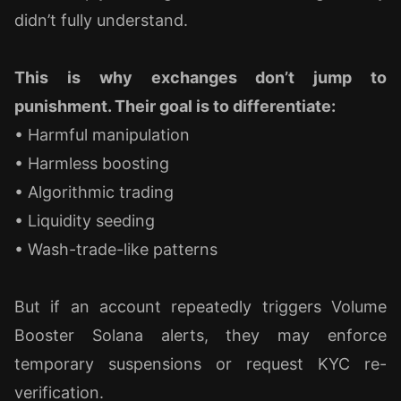
didn’t fully understand.
This is why exchanges don’t jump to
punishment. Their goal is to differentiate:
• Harmful manipulation
• Harmless boosting
• Algorithmic trading
• Liquidity seeding
• Wash-trade-like patterns
But if an account repeatedly triggers Volume
Booster Solana alerts, they may enforce
temporary suspensions or request KYC re-
verification.