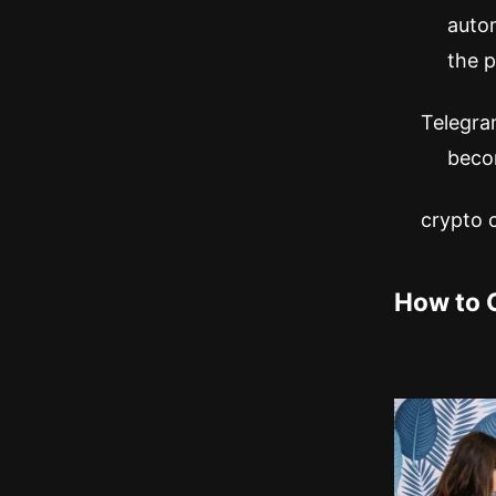
auto
the p
Telegram
becom
crypto
How to 