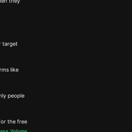
hen they
r target
rms like
nly people
or the free
lana Volume