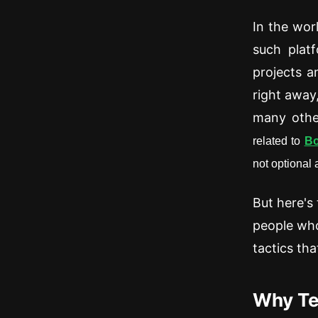
In the wor
such platf
projects a
right away
many other
related to
Bo
not optional
But here's
people who
tactics tha
Why Te