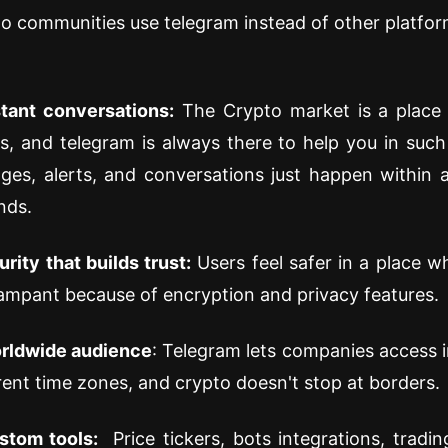
o communities use telegram instead of other platfor
stant conversations:
The Crypto market is a place 
s, and telegram is always there to help you in such 
ges, alerts, and conversations just happen within 
nds.
rity that builds trust:
Users feel safer in a place 
ampant because of encryption and privacy features.
rldwide audience
: Telegram lets companies access i
rent time zones, and crypto doesn't stop at borders.
stom tools:
Price tickers, bots integrations, trading