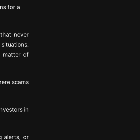
ms for a
that never
situations.
a matter of
where scams
nvestors in
 alerts, or