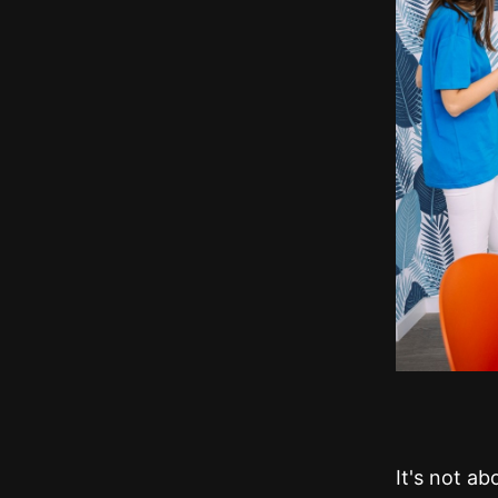
It's not a