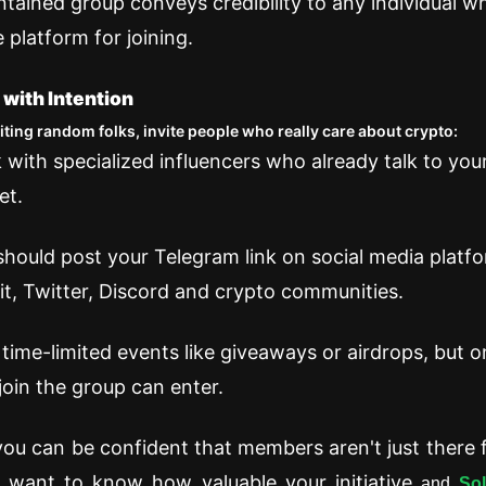
ntained group conveys credibility to any individual w
 platform for joining.
 with Intention
viting random folks, invite people who really care about crypto:
 with specialized influencers who already talk to you
et.
should post your Telegram link on social media platfo
t, Twitter, Discord and crypto communities.
 time-limited events like giveaways or airdrops, but o
oin the group can enter.
you can be confident that members aren't just there f
y want to know how valuable your initiative
and
So