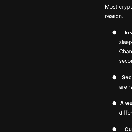
Most crypt
reason.
●
In
sleep
Chan
seco
●
Secu
are r
●
A wo
diffe
●
Cu