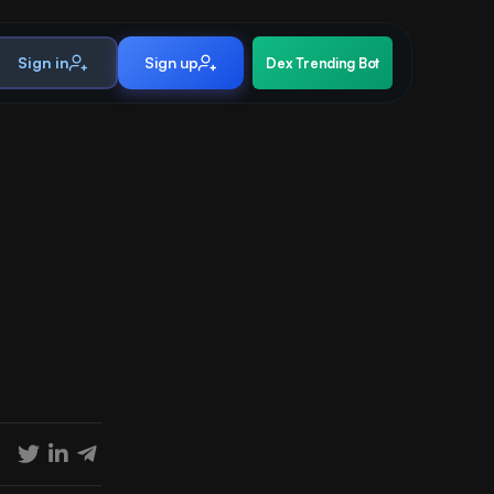
Sign in
Sign up
Dex Trending Bot