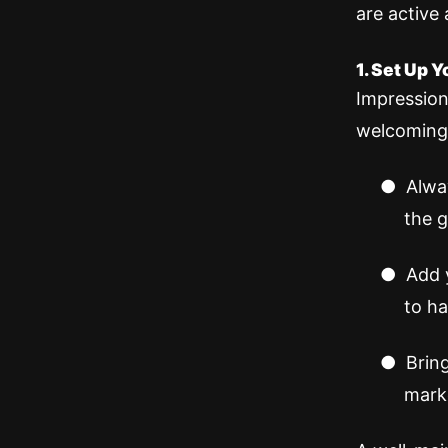
are active 
1. Set Up 
Impression
welcoming
●
Alway
the g
●
Add 
to ha
●
Brin
mark