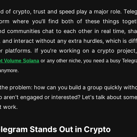
ld of crypto, trust and speed play a major role. Tele
orm where you'll find both of these things togeth
nd communities chat to each other in real time, sh
, and interact without any extra hurdles, which is dif
 platforms. If you're working on a crypto project
t Volume Solana
or any other niche, you need a busy Telegra
 anymore.
 the problem: how can you build a group quickly with
 aren't engaged or interested? Let's talk about some
t work.
legram Stands Out in Crypto