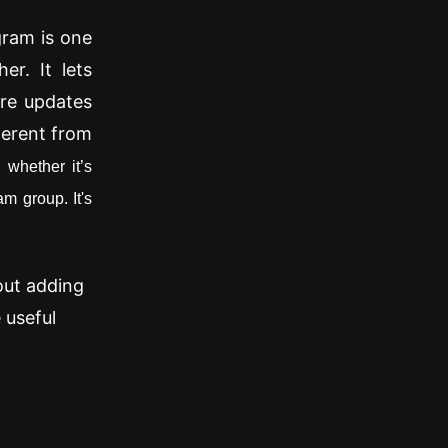
gram is one
er. It lets
are updates
ferent from
,
whether it’s
m group. It's
out adding
 useful