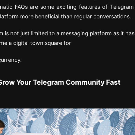
matic FAQs are some exciting features of Telegram
latform more beneficial than regular conversations.
 is not just limited to a messaging platform as it ha
e a digital town square for
currency.
Grow Your Telegram Community Fast