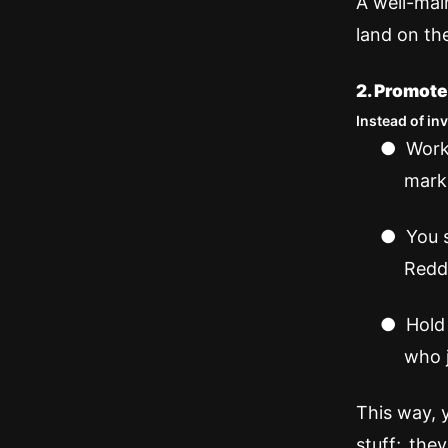
A well-mai
land on the
2. Promote
Instead of in
●
Work
mark
●
You 
Reddi
●
Hold
who j
This way, 
stuff; the