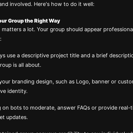
and involved. Here's how to do it well:
Your Group the Right Way
 matters a lot. Your group should appear professiona
:
s use a descriptive project title and a brief descript
roup is all about.
your branding design, such as Logo, banner or custo
ve identity.
g on bots to moderate, answer FAQs or provide real-
et updates.