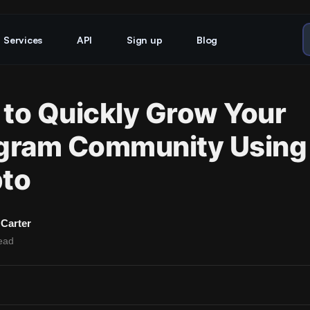
Services
API
Sign up
Blog
to Quickly Grow Your
gram Community Using
to
Carter
ead