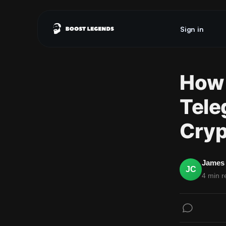
Sign in
How 
Tele
Cryp
James 
JC
4 min r