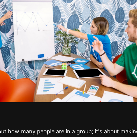
bout how many people are in a group; it's about makin