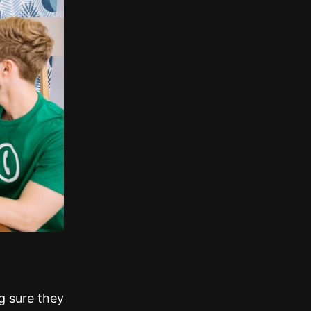
g sure they