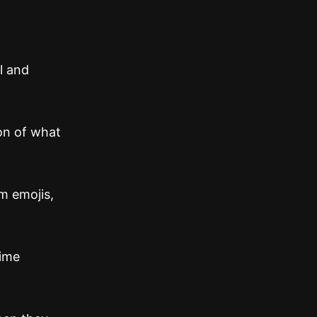
l and
ion of what
m emojis,
time