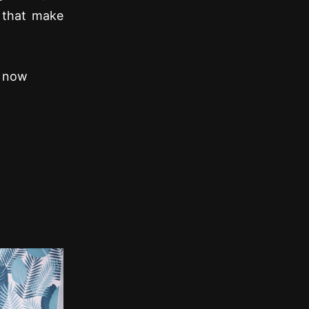
 that make
s now