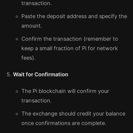
transaction.
Paste the deposit address and specify the
amount.
Confirm the transaction (remember to
keep a small fraction of Pi for network
fees).
Wait for Confirmation
The Pi blockchain will confirm your
transaction.
The exchange should credit your balance
once confirmations are complete.