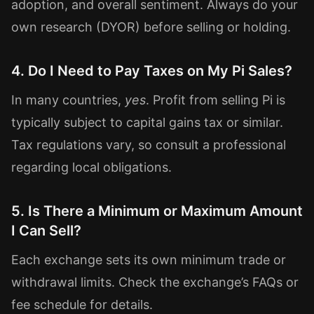
adoption, and overall sentiment. Always do your
own research (DYOR) before selling or holding.
4. Do I Need to Pay Taxes on My Pi Sales?
In many countries,
yes
. Profit from selling Pi is
typically subject to capital gains tax or similar.
Tax regulations vary, so consult a professional
regarding local obligations.
5. Is There a Minimum or Maximum Amount
I Can Sell?
Each exchange sets its own minimum trade or
withdrawal limits. Check the exchange’s FAQs or
fee schedule for details.