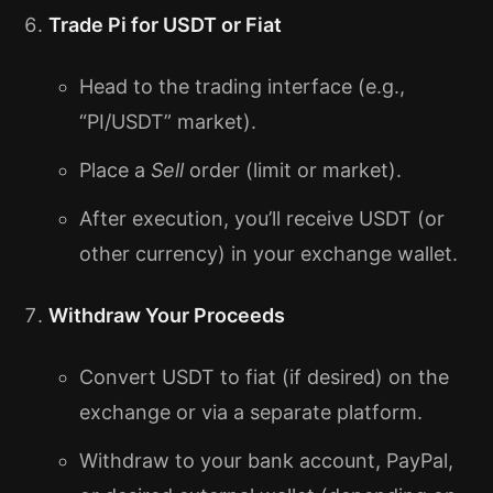
Trade Pi for USDT or Fiat
Head to the trading interface (e.g.,
“PI/USDT” market).
Place a
Sell
order (limit or market).
After execution, you’ll receive USDT (or
other currency) in your exchange wallet.
Withdraw Your Proceeds
Convert USDT to fiat (if desired) on the
exchange or via a separate platform.
Withdraw to your bank account, PayPal,