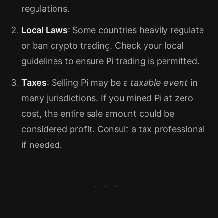
regulations.
Local Laws
: Some countries heavily regulate
or ban crypto trading. Check your local
guidelines to ensure Pi trading is permitted.
Taxes
: Selling Pi may be a
taxable event
in
many jurisdictions. If you mined Pi at zero
cost, the entire sale amount could be
considered profit. Consult a tax professional
if needed.