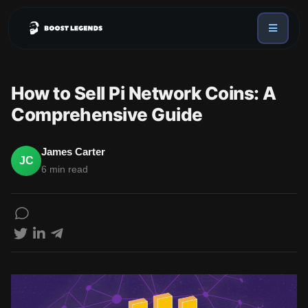
Sign in
Services
How to Sell Pi Network Coins: A
API
Comprehensive Guide
Sign up
Blog
James Carter
JC
6 min read
Sign in
Dex Trending Bot