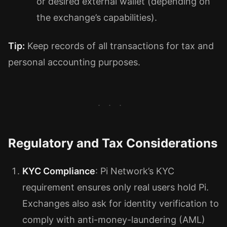
or desired external wallet (depending on
the exchange’s capabilities).
Tip:
Keep records of all transactions for tax and
personal accounting purposes.
Regulatory and Tax Considerations
KYC Compliance
: Pi Network’s KYC
requirement ensures only real users hold Pi.
Exchanges also ask for identity verification to
comply with anti-money-laundering (AML)