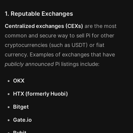
1. Reputable Exchanges
Centralized exchanges (CEXs)
are the most
common and secure way to sell Pi for other
cryptocurrencies (such as USDT) or fiat
currency. Examples of exchanges that have
publicly announced
Pi listings include:
OKX
HTX (formerly Huobi)
Bitget
Gate.io
Bybit