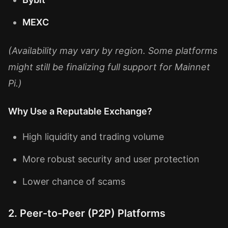
MEXC
(Availability may vary by region. Some platforms
might still be finalizing full support for Mainnet
Pi.)
Why Use a Reputable Exchange?
High liquidity and trading volume
More robust security and user protection
Lower chance of scams
2. Peer-to-Peer (P2P) Platforms