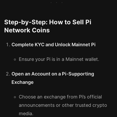
Step-by-Step: How to Sell Pi
Network Coins
Complete KYC and Unlock Mainnet Pi
Ensure your Pi is in a Mainnet wallet.
Open an Account on a Pi-Supporting
Exchange
Choose an exchange from Pi’s official
announcements or other trusted crypto
media.