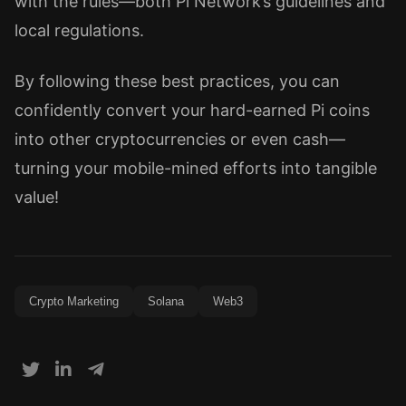
with the rules—both Pi Network’s guidelines and
local regulations.
By following these best practices, you can
confidently convert your hard-earned Pi coins
into other cryptocurrencies or even cash—
turning your mobile-mined efforts into tangible
value!
Crypto Marketing
Solana
Web3