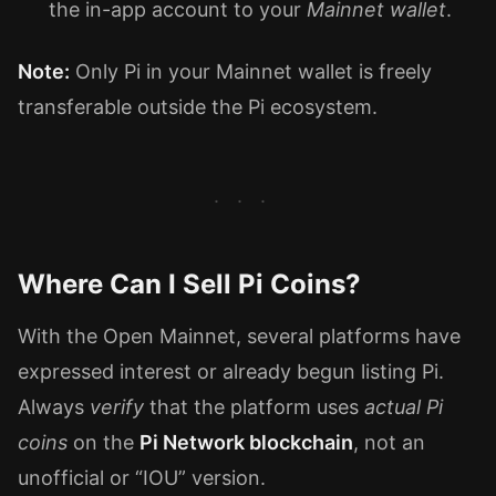
the in-app account to your
Mainnet wallet
.
Note:
Only Pi in your Mainnet wallet is freely
transferable outside the Pi ecosystem.
Where Can I Sell Pi Coins?
With the Open Mainnet, several platforms have
expressed interest or already begun listing Pi.
Always
verify
that the platform uses
actual Pi
coins
on the
Pi Network blockchain
, not an
unofficial or “IOU” version.