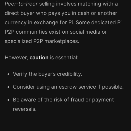
Peer-to-Peer
selling involves matching with a
direct buyer who pays you in cash or another
currency in exchange for Pi. Some dedicated Pi
P2P communities exist on social media or
specialized P2P marketplaces.
However,
caution
is essential:
Verify the buyer’s credibility.
Consider using an escrow service if possible.
Be aware of the risk of fraud or payment
reversals.