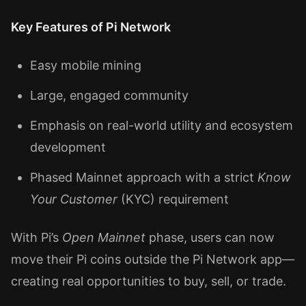
Key Features of Pi Network
Easy mobile mining
Large, engaged community
Emphasis on real-world utility and ecosystem
development
Phased Mainnet approach with a strict
Know
Your Customer
(KYC) requirement
With Pi’s
Open Mainnet
phase, users can now
move their Pi coins outside the Pi Network app—
creating real opportunities to buy, sell, or trade.