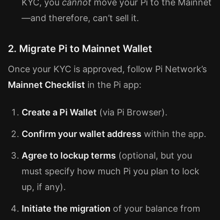
KYC, you
cannot
move your Pi to the Mainnet
—and therefore, can’t sell it.
2. Migrate Pi to Mainnet Wallet
Once your KYC is approved, follow Pi Network’s
Mainnet Checklist
in the Pi app:
Create a Pi Wallet
(via Pi Browser).
Confirm your wallet address
within the app.
Agree to lockup terms
(optional, but you
must specify how much Pi you plan to lock
up, if any).
Initiate the migration
of your balance from