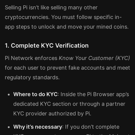
Selling Pi isn’t like selling many other
cryptocurrencies. You must follow specific in-
app steps to unlock and move your mined coins.
1. Complete KYC Verification
Pi Network enforces
Know Your Customer (KYC)
for each user to prevent fake accounts and meet
regulatory standards.
Where to do KYC
: Inside the Pi Browser app’s
dedicated KYC section or through a partner
KYC provider authorized by Pi.
Why it’s necessary
: If you don’t complete