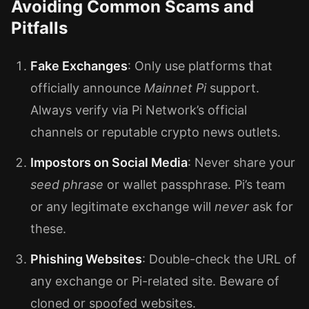
Avoiding Common Scams and
Pitfalls
Fake Exchanges
: Only use platforms that
officially announce
Mainnet Pi
support.
Always verify via Pi Network’s official
channels or reputable crypto news outlets.
Impostors on Social Media
: Never share your
seed phrase
or wallet passphrase. Pi’s team
or any legitimate exchange will
never
ask for
these.
Phishing Websites
: Double-check the URL of
any exchange or Pi-related site. Beware of
cloned or spoofed websites.