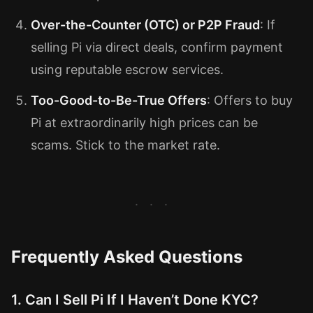
Over-the-Counter (OTC) or P2P Fraud
: If
selling Pi via direct deals, confirm payment
using reputable escrow services.
Too-Good-to-Be-True Offers
: Offers to buy
Pi at extraordinarily high prices can be
scams. Stick to the market rate.
Frequently Asked Questions
1. Can I Sell Pi If I Haven’t Done KYC?