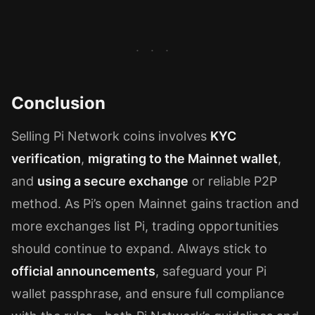
Conclusion
Selling Pi Network coins involves
KYC
verification
,
migrating to the Mainnet wallet
,
and
using a secure exchange
or reliable P2P
method. As Pi’s open Mainnet gains traction and
more exchanges list Pi, trading opportunities
should continue to expand. Always stick to
official announcements
, safeguard your Pi
wallet passphrase, and ensure full compliance