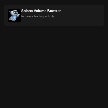
Solana Volume Booster
Increase trading activity