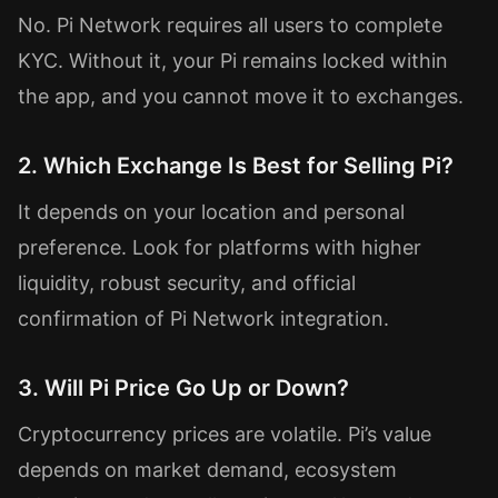
No. Pi Network requires all users to complete
KYC. Without it, your Pi remains locked within
the app, and you cannot move it to exchanges.
2. Which Exchange Is Best for Selling Pi?
It depends on your location and personal
preference. Look for platforms with higher
liquidity, robust security, and official
confirmation of Pi Network integration.
3. Will Pi Price Go Up or Down?
Cryptocurrency prices are volatile. Pi’s value
depends on market demand, ecosystem