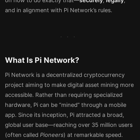
on how to do exactly that—
securely
,
legally
,
and in alignment with Pi Network’s rules.
What Is Pi Network?
Pi Network is a decentralized cryptocurrency
project aiming to make digital asset mining more
accessible. Rather than requiring specialized
hardware, Pi can be “mined” through a mobile
app. Since its inception, Pi attracted a broad,
global user base—reaching over 35 million users
(often called
Pioneers
) at remarkable speed.