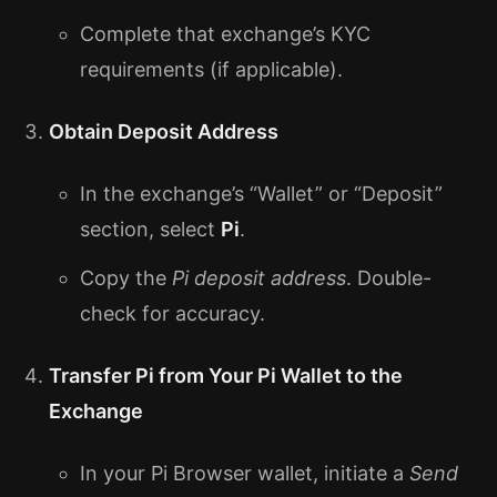
Complete that exchange’s KYC
requirements (if applicable).
Obtain Deposit Address
In the exchange’s “Wallet” or “Deposit”
section, select
Pi
.
Copy the
Pi deposit address
. Double-
check for accuracy.
Transfer Pi from Your Pi Wallet to the
Exchange
In your Pi Browser wallet, initiate a
Send