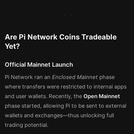
Are Pi Network Coins Tradeable
Yet?
Official Mainnet Launch
Pi Network ran an
Enclosed Mainnet
phase
where transfers were restricted to internal apps
and user wallets. Recently, the
Open Mainnet
phase started, allowing Pi to be sent to external
wallets and exchanges—thus unlocking full
trading potential.