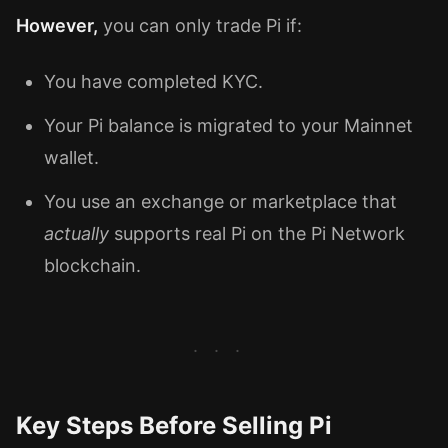
However,
you can only trade Pi if:
You have completed KYC.
Your Pi balance is migrated to your Mainnet
wallet.
You use an exchange or marketplace that
actually
supports real Pi on the Pi Network
blockchain.
Key Steps Before Selling Pi