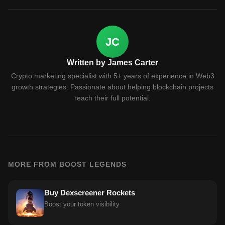
JC
Written by James Carter
Crypto marketing specialist with 5+ years of experience in Web3
growth strategies. Passionate about helping blockchain projects
reach their full potential.
MORE FROM BOOST LEGENDS
Buy Dexscreener Rockets
Boost your token visibility