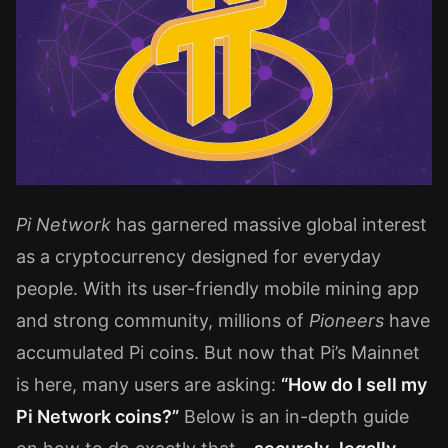
Pi Network
has garnered massive global interest
as a cryptocurrency designed for everyday
people. With its user-friendly mobile mining app
and strong community, millions of
Pioneers
have
accumulated Pi coins. But now that Pi’s Mainnet
is here, many users are asking:
“How do I sell my
Pi Network coins?”
Below is an in-depth guide