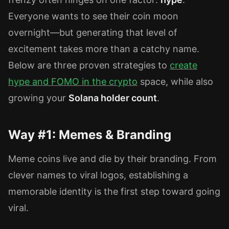
Everyone wants to see their coin moon
overnight—but generating that level of
excitement takes more than a catchy name.
Below are three proven strategies to
create
hype
and
FOMO
in the
crypto
space, while also
growing your
Solana holder count
.
Way #1: Memes & Branding
Meme coins live and die by their branding. From
clever names to viral logos, establishing a
memorable identity is the first step toward going
viral.