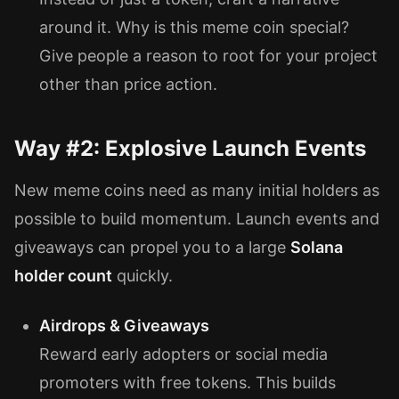
around it. Why is this meme coin special?
Give people a reason to root for your project
other than price action.
Way #2: Explosive Launch Events
New meme coins need as many initial holders as
possible to build momentum. Launch events and
giveaways can propel you to a large
Solana
holder count
quickly.
Airdrops & Giveaways
Reward early adopters or social media
promoters with free tokens. This builds