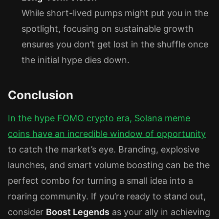
While short-lived pumps might put you in the
spotlight, focusing on sustainable growth
ensures you don’t get lost in the shuffle once
the initial hype dies down.
Conclusion
In the
hype FOMO crypto
era,
Solana meme
coins
have an incredible window of opportunity
to catch the market’s eye. Branding, explosive
launches, and smart volume boosting can be the
perfect combo for turning a small idea into a
roaring community. If you’re ready to stand out,
consider
Boost Legends
as your ally in achieving