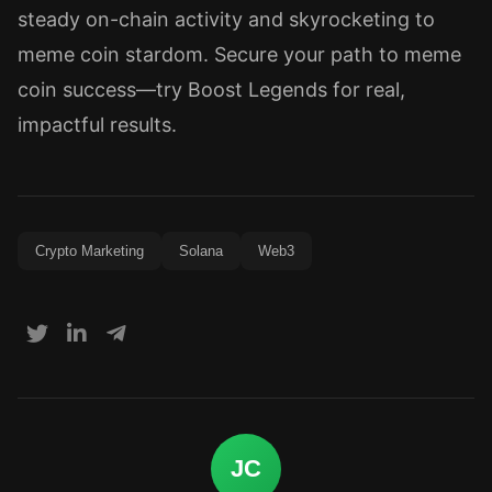
steady on-chain activity and skyrocketing to
meme coin stardom. Secure your path to meme
coin success—try Boost Legends for real,
impactful results.
Crypto Marketing
Solana
Web3
JC