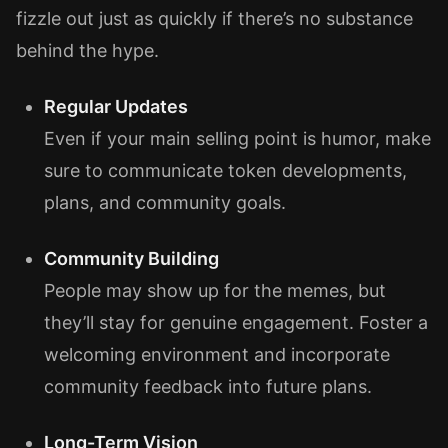
fizzle out just as quickly if there’s no substance
behind the hype.
Regular Updates
Even if your main selling point is humor, make
sure to communicate token developments,
plans, and community goals.
Community Building
People may show up for the memes, but
they’ll stay for genuine engagement. Foster a
welcoming environment and incorporate
community feedback into future plans.
Long-Term Vision