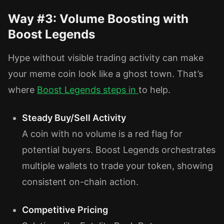
Way #3: Volume Boosting with
Boost Legends
Hype without visible trading activity can make
your meme coin look like a ghost town. That’s
where
Boost Legends
steps in
to help.
Steady Buy/Sell Activity
A coin with no volume is a red flag for
potential buyers. Boost Legends orchestrates
multiple wallets to trade your token, showing
consistent on-chain action.
Competitive Pricing