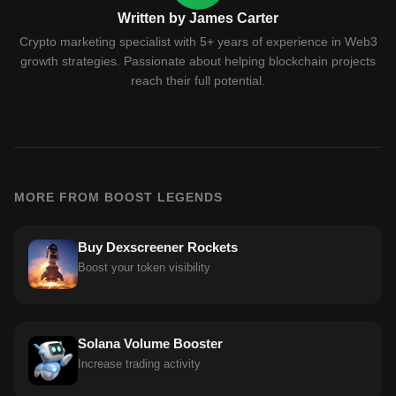
Written by James Carter
Crypto marketing specialist with 5+ years of experience in Web3
growth strategies. Passionate about helping blockchain projects
reach their full potential.
MORE FROM BOOST LEGENDS
Buy Dexscreener Rockets
Boost your token visibility
Solana Volume Booster
Increase trading activity