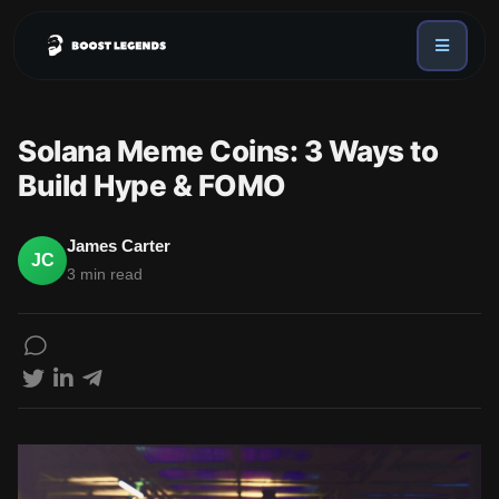
Sign in
Services
Solana Meme Coins: 3 Ways to
API
Build Hype & FOMO
Sign up
Blog
James Carter
JC
3 min read
Sign in
Dex Trending Bot