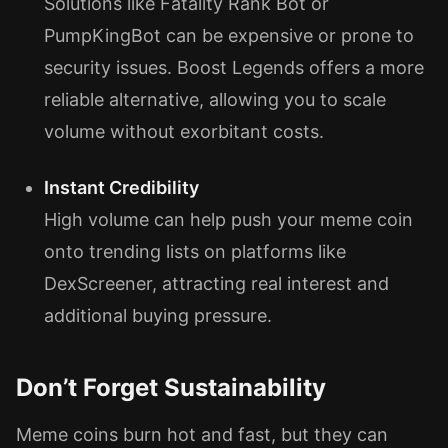
Solutions like Fatality Rank Bot or
PumpKingBot can be expensive or prone to
security issues. Boost Legends offers a more
reliable alternative, allowing you to scale
volume without exorbitant costs.
Instant Credibility
High volume can help push your meme coin
onto trending lists on platforms like
DexScreener, attracting real interest and
additional buying pressure.
Don’t Forget Sustainability
Meme coins burn hot and fast, but they can