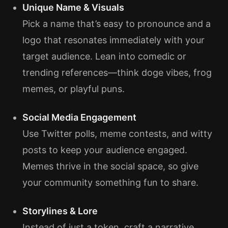
Unique Name & Visuals
Pick a name that’s easy to pronounce and a
logo that resonates immediately with your
target audience. Lean into comedic or
trending references—think doge vibes, frog
memes, or playful puns.
Social Media Engagement
Use Twitter polls, meme contests, and witty
posts to keep your audience engaged.
Memes thrive in the social space, so give
your community something fun to share.
Storylines & Lore
Instead of just a token, craft a narrative