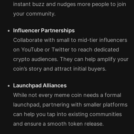
instant buzz and nudges more people to join
your community.
Influencer Partnerships
Collaborate with small to mid-tier influencers
on YouTube or Twitter to reach dedicated
crypto audiences. They can help amplify your
coin’s story and attract initial buyers.
Launchpad Alliances
While not every meme coin needs a formal
launchpad, partnering with smaller platforms
can help you tap into existing communities
and ensure a smooth token release.