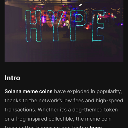
Intro
Solana meme coins
have exploded in popularity,
thanks to the network’s low fees and high-speed
transactions. Whether it’s a dog-themed token
or a frog-inspired collectible, the meme coin
frenzy often hinges on one factor:
hype
.