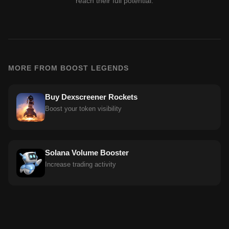
reach their full potential.
MORE FROM BOOST LEGENDS
Buy Dexscreener Rockets
Boost your token visibility
Solana Volume Booster
Increase trading activity