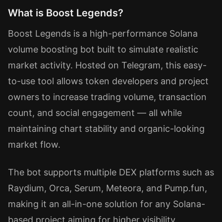
What is Boost Legends?
Boost Legends is a high-performance Solana
volume boosting bot built to simulate realistic
market activity. Hosted on Telegram, this easy-
to-use tool allows token developers and project
owners to increase trading volume, transaction
count, and social engagement — all while
maintaining chart stability and organic-looking
market flow.
The bot supports multiple DEX platforms such as
Raydium, Orca, Serum, Meteora, and Pump.fun,
making it an all-in-one solution for any Solana-
based project aiming for higher visibility.