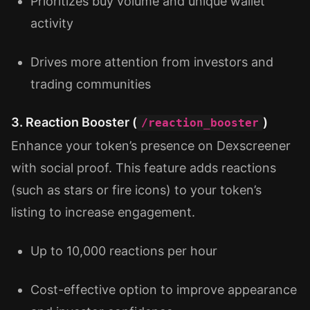
Prioritizes buy volume and unique wallet
activity
Drives more attention from investors and
trading communities
3. Reaction Booster (
)
/reaction_booster
Enhance your token’s presence on Dexscreener
with social proof. This feature adds reactions
(such as stars or fire icons) to your token’s
listing to increase engagement.
Up to 10,000 reactions per hour
Cost-effective option to improve appearance