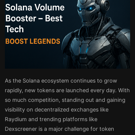
As the Solana ecosystem continues to grow
rapidly, new tokens are launched every day. With
so much competition, standing out and gaining
visibility on decentralized exchanges like
Raydium and trending platforms like
Dexscreener is a major challenge for token