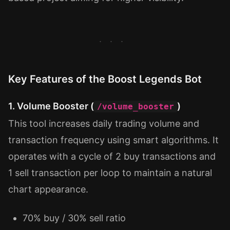
Key Features of the Boost Legends Bot
1. Volume Booster (
)
/volume_booster
This tool increases daily trading volume and
transaction frequency using smart algorithms. It
operates with a cycle of 2 buy transactions and
1 sell transaction per loop to maintain a natural
chart appearance.
70% buy / 30% sell ratio