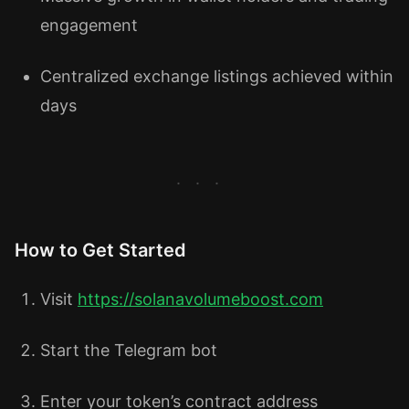
engagement
Centralized exchange listings achieved within
days
How to Get Started
Visit
https://solanavolumeboost.com
Start the Telegram bot
Enter your token’s contract address