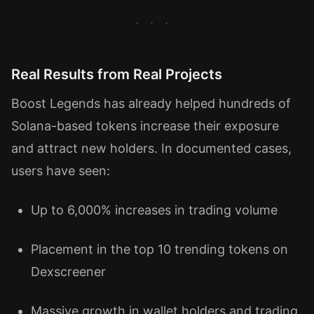
Real Results from Real Projects
Boost Legends has already helped hundreds of
Solana-based tokens increase their exposure
and attract new holders. In documented cases,
users have seen:
Up to 6,000% increases in trading volume
Placement in the top 10 trending tokens on
Dexscreener
Massive growth in wallet holders and trading