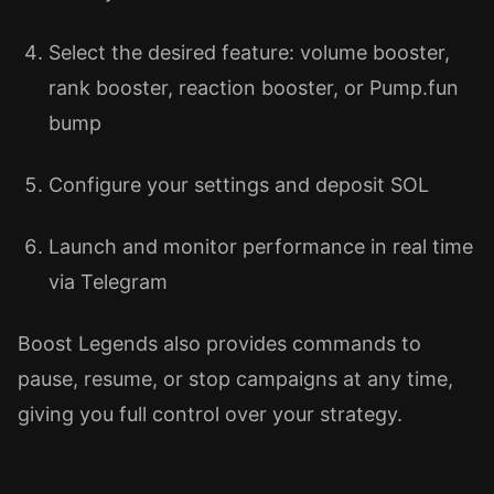
Select the desired feature: volume booster,
rank booster, reaction booster, or Pump.fun
bump
Configure your settings and deposit SOL
Launch and monitor performance in real time
via Telegram
Boost Legends also provides commands to
pause, resume, or stop campaigns at any time,
giving you full control over your strategy.