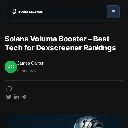
Sign in
Services
Solana Volume Booster – Best
API
Tech for Dexscreener Rankings
Sign up
Blog
James Carter
JC
4 min read
Sign in
Dex Trending Bot