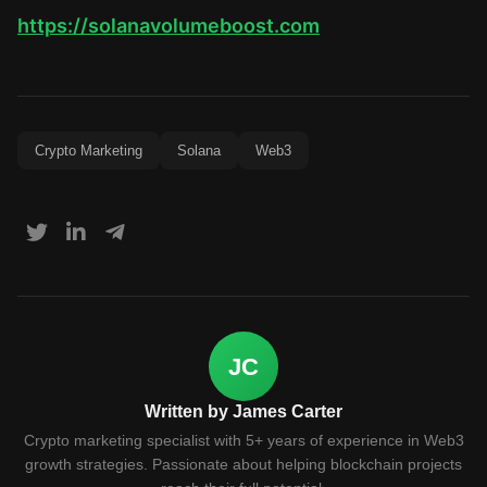
https://solanavolumeboost.com
Crypto Marketing
Solana
Web3
JC
Written by James Carter
Crypto marketing specialist with 5+ years of experience in Web3
growth strategies. Passionate about helping blockchain projects