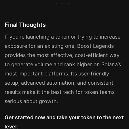
Final Thoughts
If you're launching a token or trying to increase
exposure for an existing one, Boost Legends
provides the most effective, cost-efficient way
to generate volume and rank higher on Solana’s
most important platforms. Its user-friendly
setup, advanced automation, and consistent
results make it the best tech for token teams
serious about growth.
Get started now and take your token to the next
level
: