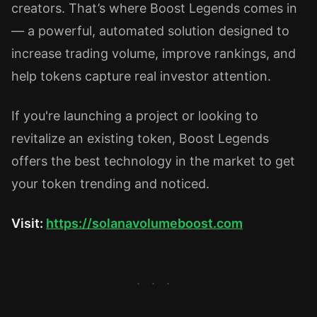
creators. That’s where Boost Legends comes in
— a powerful, automated solution designed to
increase trading volume, improve rankings, and
help tokens capture real investor attention.
If you're launching a project or looking to
revitalize an existing token, Boost Legends
offers the best technology in the market to get
your token trending and noticed.
Visit:
https://solanavolumeboost.com