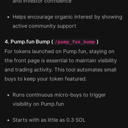
and investor confidence
Helps encourage organic interest by showing
active community support
4. Pump.fun Bump (
)
/pump_fun_bump
For tokens launched on Pump.fun, staying on
the front page is essential to maintain visibility
and trading activity. This tool automates small
buys to keep your token featured.
Runs continuous micro-buys to trigger
visibility on Pump.fun
Starts with as little as 0.3 SOL