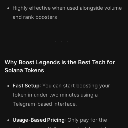
Highly effective when used alongside volume
and rank boosters
Why Boost Legends is the Best Tech for
Solana Tokens
Fast Setup
: You can start boosting your
token in under two minutes using a
Telegram-based interface.
Usage-Based Pricing
: Only pay for the