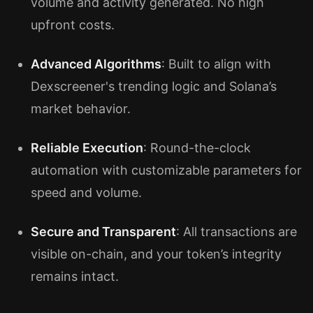
volume and activity generated. No high
upfront costs.
Advanced Algorithms
: Built to align with
Dexscreener's trending logic and Solana’s
market behavior.
Reliable Execution
: Round-the-clock
automation with customizable parameters for
speed and volume.
Secure and Transparent
: All transactions are
visible on-chain, and your token’s integrity
remains intact.