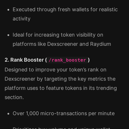
Executed through fresh wallets for realistic
activity
Ideal for increasing token visibility on
platforms like Dexscreener and Raydium
2. Rank Booster (
)
/rank_booster
Designed to improve your token’s rank on
Dexscreener by targeting the key metrics the
platform uses to feature tokens in its trending
section.
Over 1,000 micro-transactions per minute